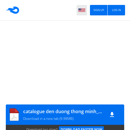
SIGN UP
LOG IN
catalogue den duong thong minh_07042020GDL
Download in a new tab (9.98MB)
Download too slow?
DOWNLOAD FASTER NOW