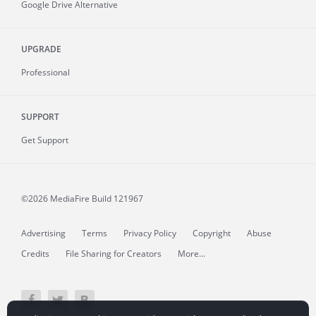
Google Drive Alternative
UPGRADE
Professional
SUPPORT
Get Support
©2026 MediaFire
Build 121967
Advertising
Terms
Privacy Policy
Copyright
Abuse
Credits
File Sharing for Creators
More...