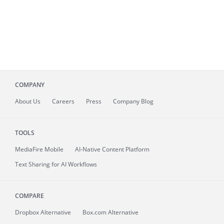
COMPANY
About
Us
Careers
Press
Company Blog
TOOLS
MediaFire
Mobile
AI-Native Content Platform
Text Sharing for AI Workflows
COMPARE
Dropbox Alternative
Box.com Alternative