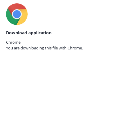
Download application
Chrome
You are downloading this file with
Chrome.