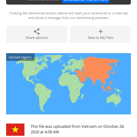
Clicking the download button above will start your download in a new tab
and show a message from our advertising partners.
Share options
Save to My Files
Upload region:
This file was uploaded from Vietnam on October 28,
2020 at 4:58 AM