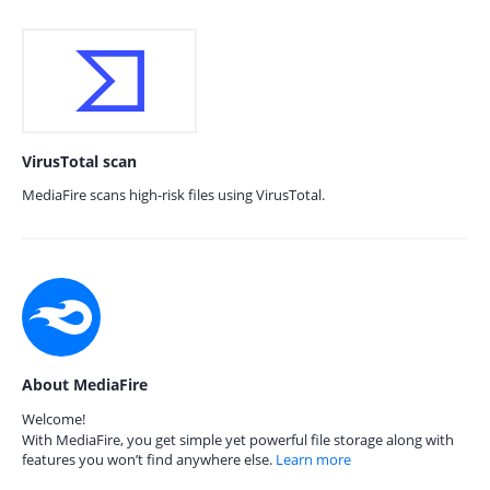
VirusTotal scan
MediaFire scans high-risk files using VirusTotal.
About MediaFire
Welcome!
With MediaFire, you get simple yet powerful file storage along with
features you won’t find anywhere else.
Learn more