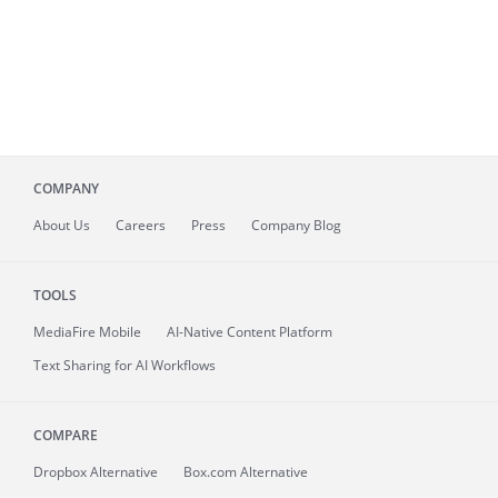
COMPANY
About
Us
Careers
Press
Company Blog
TOOLS
MediaFire
Mobile
AI-Native Content Platform
Text Sharing for AI Workflows
COMPARE
Dropbox Alternative
Box.com Alternative