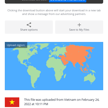
Clicking the download button above will start your download in a new tab
and show a message from our advertising partners.
Share options
Save to My Files
Upload region:
This file was uploaded from Vietnam on February 24,
2022 at 10:11 PM