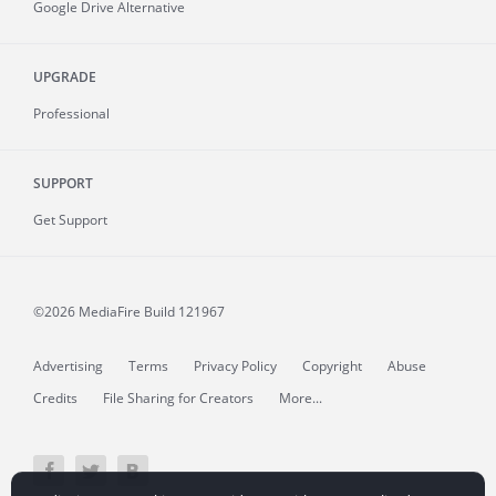
Google Drive Alternative
UPGRADE
Professional
SUPPORT
Get Support
©2026 MediaFire
Build 121967
Advertising
Terms
Privacy Policy
Copyright
Abuse
Credits
File Sharing for Creators
More...