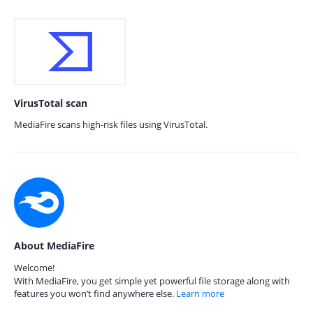
VirusTotal scan
MediaFire scans high-risk files using VirusTotal.
About MediaFire
Welcome!
With MediaFire, you get simple yet powerful file storage along with
features you won’t find anywhere else.
Learn more