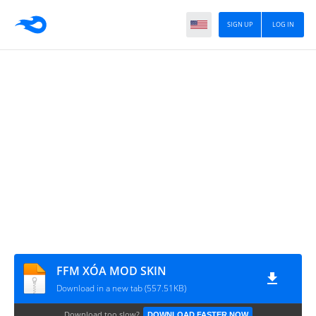
SIGN UP
LOG IN
FFM XÓA MOD SKIN
Download in a new tab (557.51KB)
Download too slow?
DOWNLOAD FASTER NOW