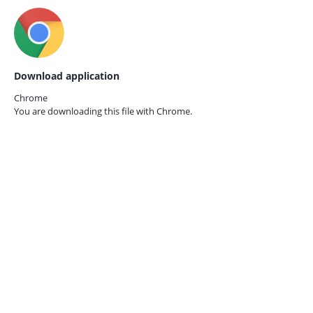
Download application
Chrome
You are downloading this file with
Chrome.