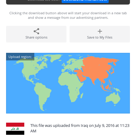
Clicking the download button above will start your download in a new tab
and show a message from our advertising partners.
Share options
Save to My Files
Upload region:
This file was uploaded from Iraq on July 9, 2016 at 11:23
AM