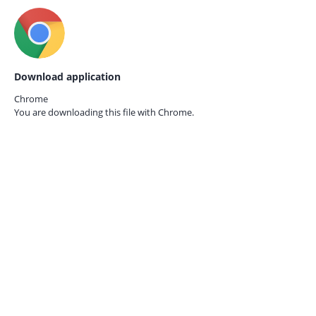
Download application
Chrome
You are downloading this file with
Chrome.