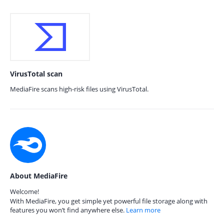
VirusTotal scan
MediaFire scans high-risk files using VirusTotal.
About MediaFire
Welcome!
With MediaFire, you get simple yet powerful file storage along with
features you won’t find anywhere else.
Learn more