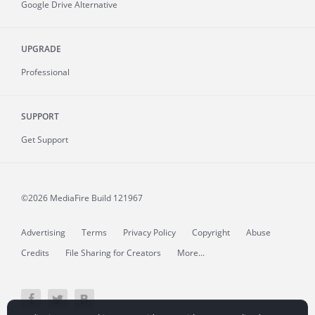
Google Drive Alternative
UPGRADE
Professional
SUPPORT
Get Support
©2026 MediaFire
Build 121967
Advertising
Terms
Privacy Policy
Copyright
Abuse
Credits
File Sharing for Creators
More...