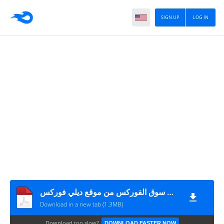
SIGN UP
LOG IN
كتاب تداول العملات ببساطة دليل الاستثمار في سوق الفوركس من موقع ديلي فوركس
Download in a new tab (1.3MB)
Download too slow?
DOWNLOAD FASTER NOW