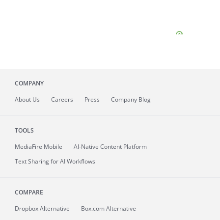
COMPANY
About
Us
Careers
Press
Company Blog
TOOLS
MediaFire
Mobile
AI-Native Content Platform
Text Sharing for AI Workflows
COMPARE
Dropbox Alternative
Box.com Alternative