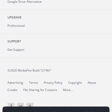
Google Drive Alternative
UPGRADE
Professional
SUPPORT
Get Support
©2026 MediaFire
Build 121967
Advertising
Terms
Privacy Policy
Copyright
Abuse
Credits
File Sharing for Creators
More...