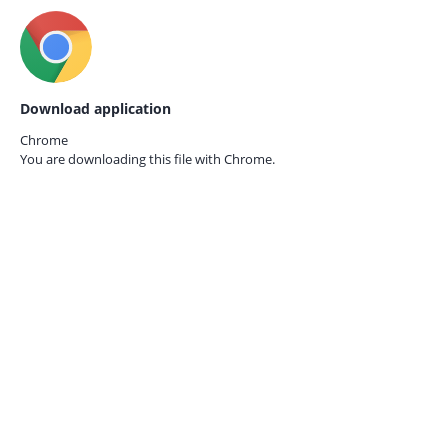
Download application
Chrome
You are downloading this file with
Chrome.