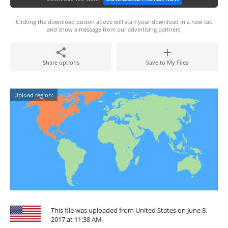
Clicking the download button above will start your download in a new tab
and show a message from our advertising partners.
Share options
Save to My Files
Upload region:
This file was uploaded from United States on June 8,
2017 at 11:38 AM