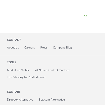
COMPANY
About
Us
Careers
Press
Company Blog
TOOLS
MediaFire
Mobile
AI-Native Content Platform
Text Sharing for AI Workflows
COMPARE
Dropbox Alternative
Box.com Alternative