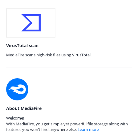
VirusTotal scan
MediaFire scans high-risk files using VirusTotal.
About MediaFire
Welcome!
With MediaFire, you get simple yet powerful file storage along with
features you won’t find anywhere else.
Learn more