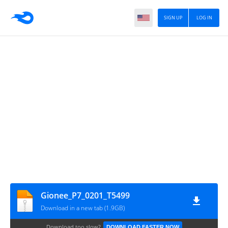
SIGN UP
LOG IN
Gionee_P7_0201_T5499
Download in a new tab (1.9GB)
Download too slow?
DOWNLOAD FASTER NOW