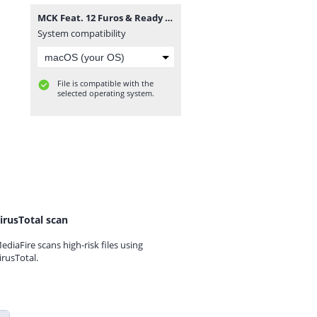
MCK Feat. 12 Furos & Ready Neutro - Drones Do Musseque (Rap) [www.vanymusik.net].mp3
System compatibility
File is compatible with the
selected operating system.
irusTotal scan
ediaFire scans high-risk files using
irusTotal.