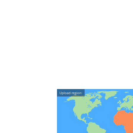
Upload region: