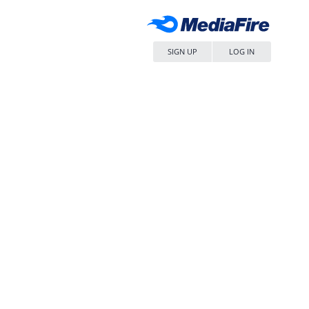
SIGN UP
LOG IN