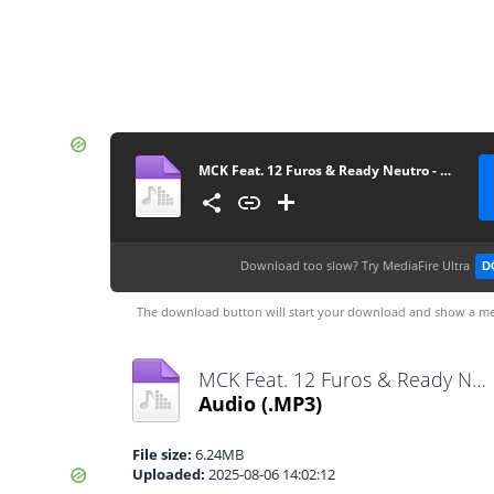
MCK Feat. 12 Furos & Ready Neutro - Drones Do Musseque (Rap) [www.vanymusik.net]
Download too slow?
Try MediaFire Ultra
D
The download button will start your download and show a me
MCK Feat. 12 Furos & Ready Neutro - Drones Do Musseque (Rap) [www.vanymusik.net].mp3
Audio
(.MP3)
File size:
6.24MB
Uploaded:
2025-08-06 14:02:12