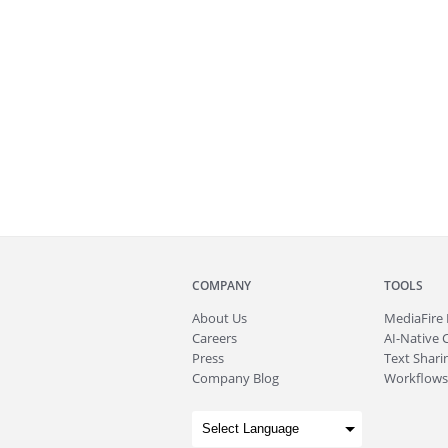
COMPANY
TOOLS
About
Us
MediaFire
Careers
AI-Native 
Press
Text Sharin
Company Blog
Workflows