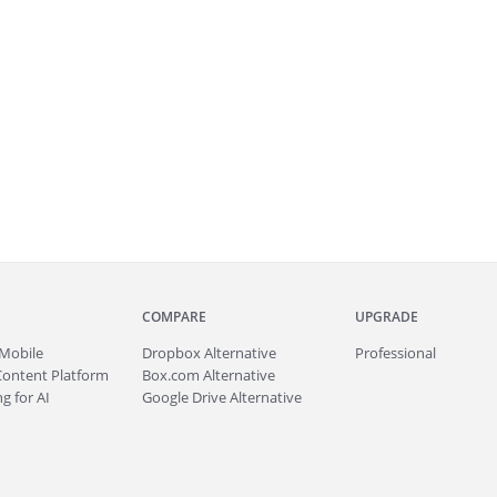
COMPARE
UPGRADE
Mobile
Dropbox Alternative
Professional
Content Platform
Box.com Alternative
g for AI
Google Drive Alternative