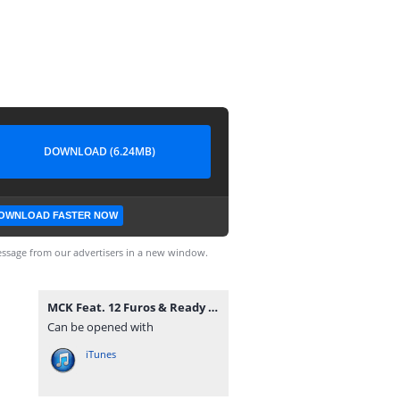
DOWNLOAD (6.24MB)
OWNLOAD FASTER NOW
ssage from our advertisers in a new window.
MCK Feat. 12 Furos & Ready Neutro - Drones Do Musseque (Rap) [www.vanymusik.net].mp3
Can be opened with
iTunes