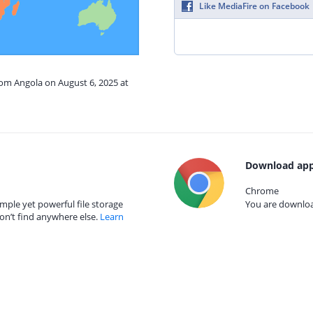
Like MediaFire on Facebook
rom Angola on August 6, 2025 at
Download app
Chrome
mple yet powerful file storage
You are download
on’t find anywhere else.
Learn