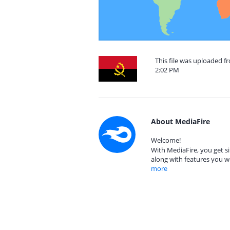
This file was uploaded f
2:02 PM
About MediaFire
Welcome!
With MediaFire, you get si
along with features you w
more