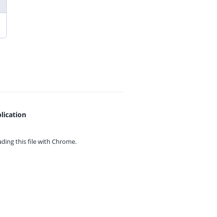
lication
ing this file with
Chrome.