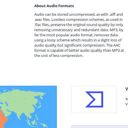
About Audio Formats
Audio can be stored uncompressed, as with .aiff and
.wav files. Lossless compression schemes, as used in
.flac files, preserve the original sound quality by only
removing unnecessary and redundant data. MP3, by
far the most popular audio format, removes data
using a lossy scheme which results in a slight loss of
audio quality but significant compression. The AAC
format is capable of better audio quality than MP3 at
the cost of less compression.
V
M
V