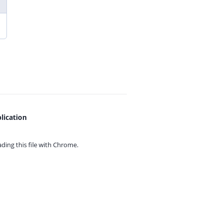
lication
ing this file with
Chrome.