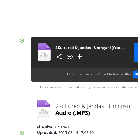
2Kultured & Jandas - Umngani (feat. Mthunzi)
Download too slow?
Try MediaFire Ultra
D
The download button will start your download and show a me
2Kultured & Jandas - Umngani (feat. Mthunzi).mp3
Audio
(.MP3)
File size:
17.32MB
Uploaded:
2025-03-14 17:42:19