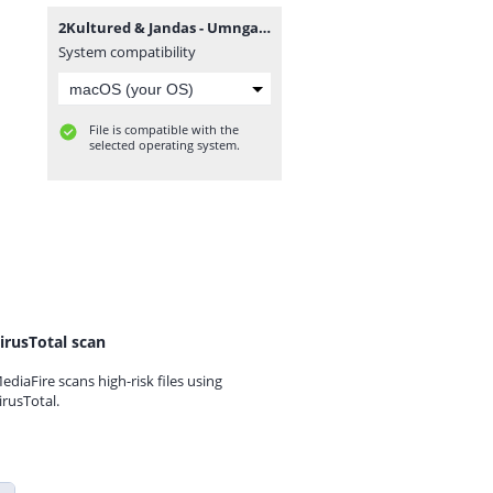
2Kultured & Jandas - Umngani (feat. Mthunzi).mp3
System compatibility
File is compatible with the
selected operating system.
irusTotal scan
ediaFire scans high-risk files using
irusTotal.