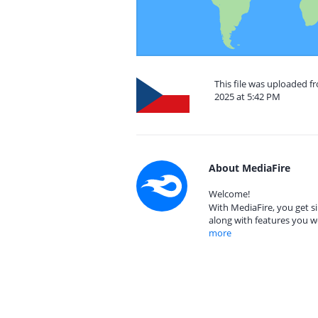
This file was uploaded 
2025 at 5:42 PM
About MediaFire
Welcome!
With MediaFire, you get si
along with features you w
more