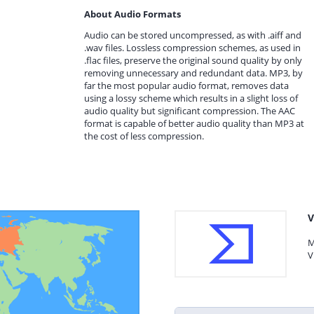
About Audio Formats
Audio can be stored uncompressed, as with .aiff and
.wav files. Lossless compression schemes, as used in
.flac files, preserve the original sound quality by only
removing unnecessary and redundant data. MP3, by
far the most popular audio format, removes data
using a lossy scheme which results in a slight loss of
audio quality but significant compression. The AAC
format is capable of better audio quality than MP3 at
the cost of less compression.
V
M
V