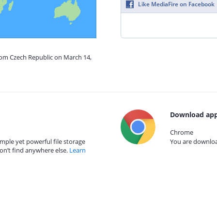
Like MediaFire on Facebook
from Czech Republic on March 14,
Download app
Chrome
mple yet powerful file storage
You are download
on’t find anywhere else.
Learn