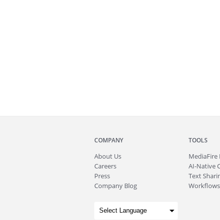
COMPANY
TOOLS
About
Us
MediaFire
Careers
AI-Native 
Press
Text Sharin
Company Blog
Workflows