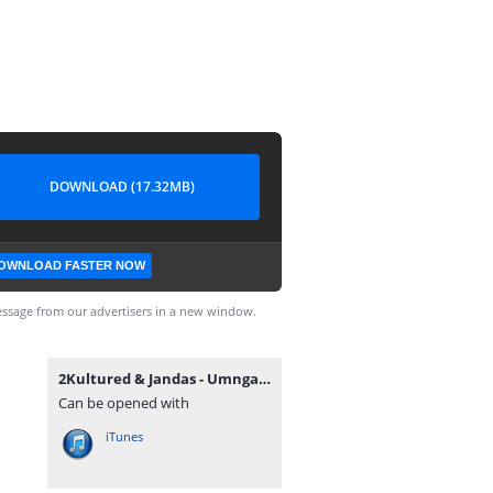
DOWNLOAD (17.32MB)
OWNLOAD FASTER NOW
ssage from our advertisers in a new window.
2Kultured & Jandas - Umngani (feat. Mthunzi).mp3
Can be opened with
iTunes