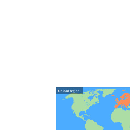
Upload region: