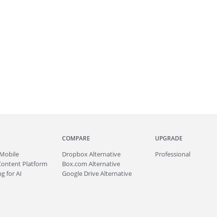
COMPARE
UPGRADE
Mobile
Dropbox Alternative
Professional
Content Platform
Box.com Alternative
g for AI
Google Drive Alternative