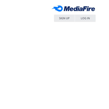
SIGN UP
LOG IN