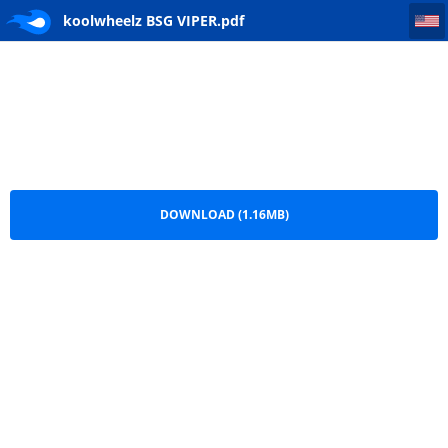
koolwheelz BSG VIPER
koolwheelz BSG VIPER.pdf
DOWNLOAD (1.16MB)