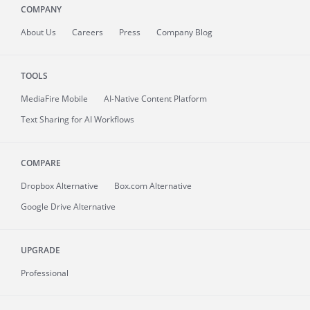
COMPANY
About
Us
Careers
Press
Company Blog
TOOLS
MediaFire
Mobile
AI-Native Content Platform
Text Sharing for AI Workflows
COMPARE
Dropbox Alternative
Box.com Alternative
Google Drive Alternative
UPGRADE
Professional