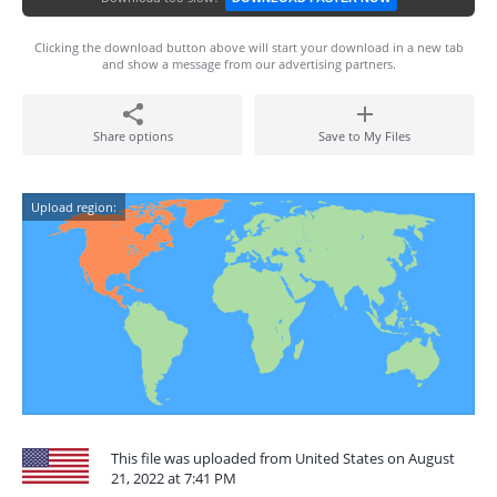
Clicking the download button above will start your download in a new tab
and show a message from our advertising partners.
Share options
Save to My Files
Upload region:
This file was uploaded from United States on August
21, 2022 at 7:41 PM