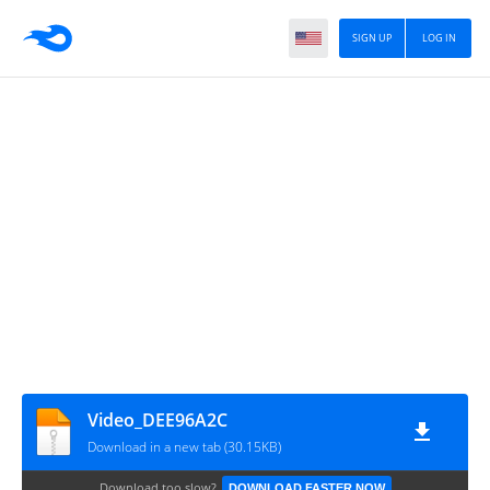
SIGN UP
LOG IN
Video_DEE96A2C
Download in a new tab (30.15KB)
Download too slow?
DOWNLOAD FASTER NOW