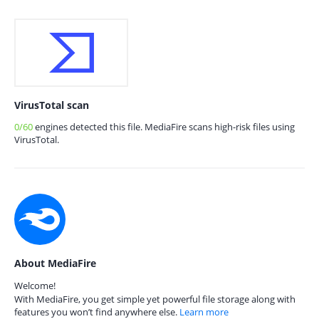
VirusTotal scan
0/60
engines detected this file. MediaFire scans high-risk files using
VirusTotal.
About MediaFire
Welcome!
With MediaFire, you get simple yet powerful file storage along with
features you won’t find anywhere else.
Learn more