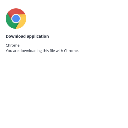
Download application
Chrome
You are downloading this file with
Chrome.