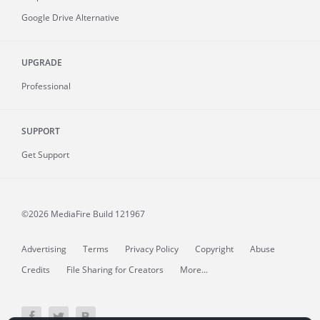
Google Drive Alternative
UPGRADE
Professional
SUPPORT
Get Support
©2026 MediaFire
Build 121967
Advertising
Terms
Privacy Policy
Copyright
Abuse
Credits
File Sharing for Creators
More...