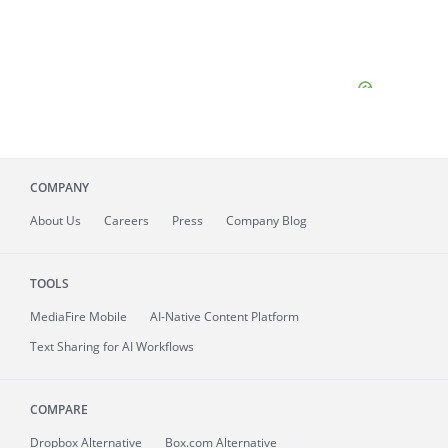
COMPANY
About
Us
Careers
Press
Company Blog
TOOLS
MediaFire
Mobile
AI-Native Content Platform
Text Sharing for AI Workflows
COMPARE
Dropbox Alternative
Box.com Alternative