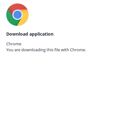
Download application
Chrome
You are downloading this file with
Chrome.