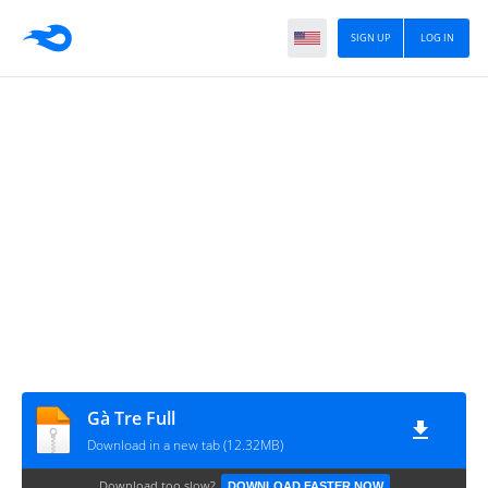
SIGN UP
LOG IN
Gà Tre Full
Download in a new tab (12.32MB)
Download too slow?
DOWNLOAD FASTER NOW