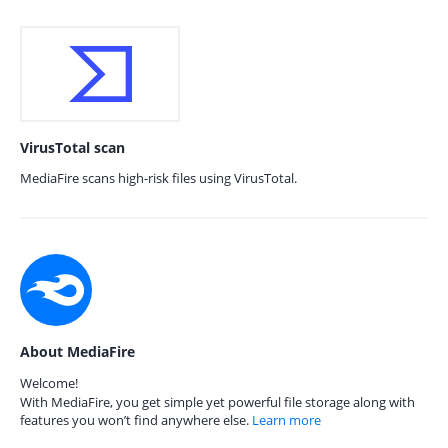
VirusTotal scan
MediaFire scans high-risk files using VirusTotal.
About MediaFire
Welcome!
With MediaFire, you get simple yet powerful file storage along with
features you won’t find anywhere else.
Learn more