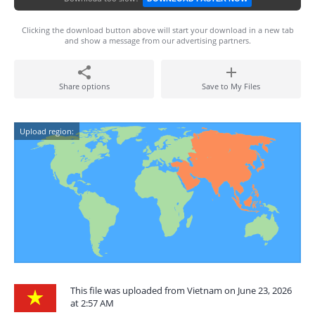
Clicking the download button above will start your download in a new tab
and show a message from our advertising partners.
Share options
Save to My Files
Upload region:
This file was uploaded from Vietnam on June 23, 2026
at 2:57 AM