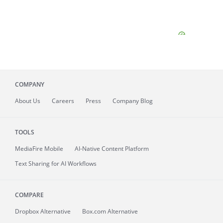
COMPANY
About
Us
Careers
Press
Company Blog
TOOLS
MediaFire
Mobile
AI-Native Content Platform
Text Sharing for AI Workflows
COMPARE
Dropbox Alternative
Box.com Alternative