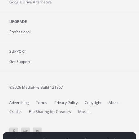
Google Drive Alternative
UPGRADE
Professional
SUPPORT
Get Support
©2026 MediaFire
Build 121967
Advertising
Terms
Privacy Policy
Copyright
Abuse
Credits
File Sharing for Creators
More...