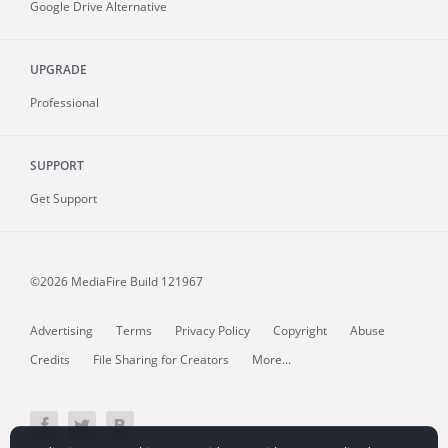
Google Drive Alternative
UPGRADE
Professional
SUPPORT
Get Support
©2026 MediaFire
Build 121967
Advertising
Terms
Privacy Policy
Copyright
Abuse
Credits
File Sharing for Creators
More...