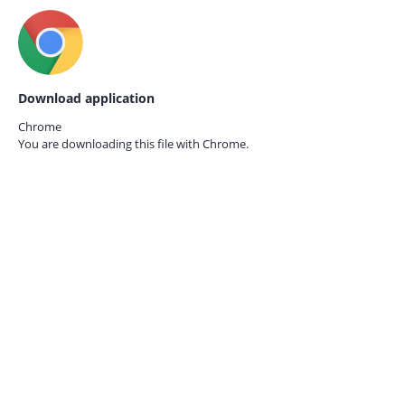
Download application
Chrome
You are downloading this file with
Chrome.