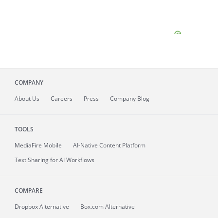
COMPANY
About
Us
Careers
Press
Company Blog
TOOLS
MediaFire
Mobile
AI-Native Content Platform
Text Sharing for AI Workflows
COMPARE
Dropbox Alternative
Box.com Alternative