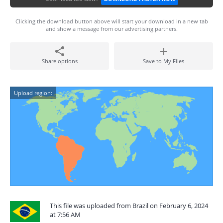
Clicking the download button above will start your download in a new tab
and show a message from our advertising partners.
Share options
Save to My Files
Upload region:
This file was uploaded from Brazil on February 6, 2024
at 7:56 AM