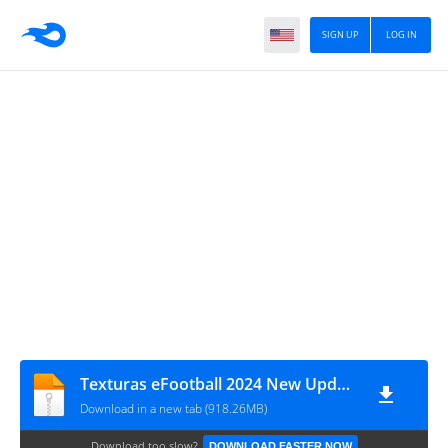
SIGN UP
LOG IN
Texturas eFootball 2024 New Update V9.0 Sul Americano + Savedata By ZFute Gamer
Download in a new tab (918.26MB)
Download too slow?
DOWNLOAD FASTER NOW