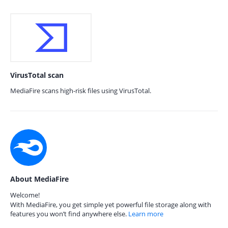
VirusTotal scan
MediaFire scans high-risk files using VirusTotal.
About MediaFire
Welcome!
With MediaFire, you get simple yet powerful file storage along with
features you won’t find anywhere else.
Learn more