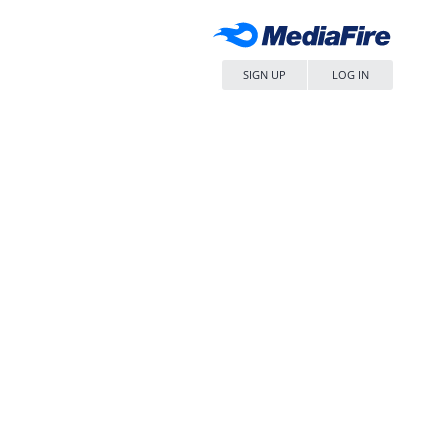
SIGN UP
LOG IN