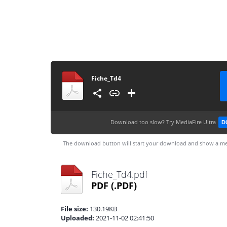
Fiche_Td4
Download too slow?
Try MediaFire Ultra
D
The download button will start your download and show a me
Fiche_Td4.pdf
PDF
(.PDF)
File size:
130.19KB
Uploaded:
2021-11-02 02:41:50