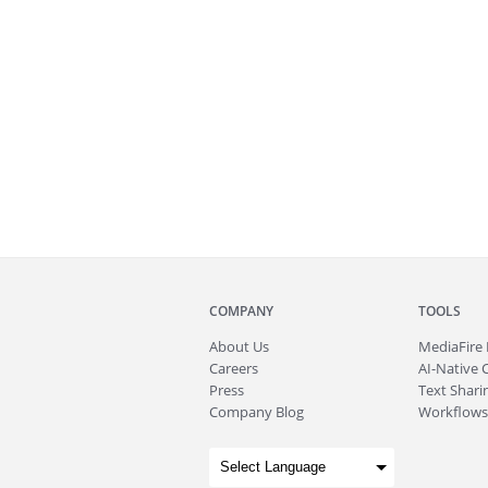
COMPANY
TOOLS
About
Us
MediaFire
Careers
AI-Native 
Press
Text Sharin
Company Blog
Workflows