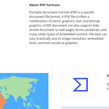
About PDF Formats
Portable Document Format (PDF) is a specific
document file format. A PDF file is often a
combination of vector graphics, text, and bitmap
graphics. A PDF document can also support links
(inside document or web page), forms, JavaScript, and
many other types of embedded content. File sizes can
vary drastically due to image resolution, embedded
fonts, and text stored as graphics.
V
M
V