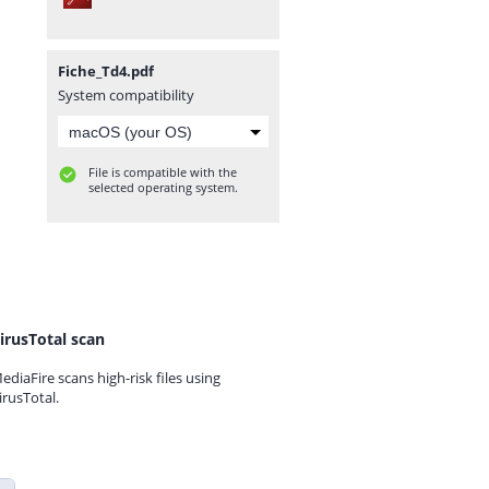
Fiche_Td4.pdf
System compatibility
File is compatible with the
selected operating system.
irusTotal scan
ediaFire scans high-risk files using
irusTotal.