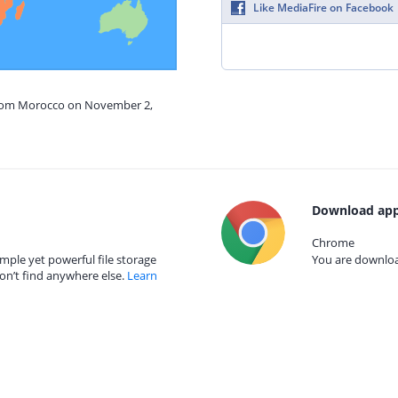
Like MediaFire on Facebook
 from Morocco on November 2,
Download app
Chrome
mple yet powerful file storage
You are download
on’t find anywhere else.
Learn