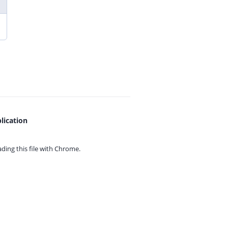
lication
ing this file with
Chrome.