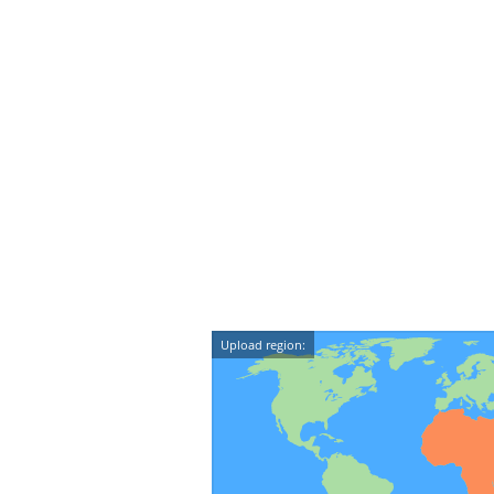
Upload region: