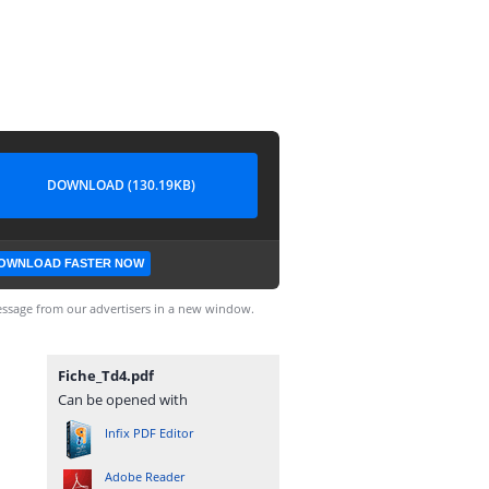
DOWNLOAD (130.19KB)
OWNLOAD FASTER NOW
ssage from our advertisers in a new window.
Fiche_Td4.pdf
Can be opened with
Infix PDF Editor
Adobe Reader