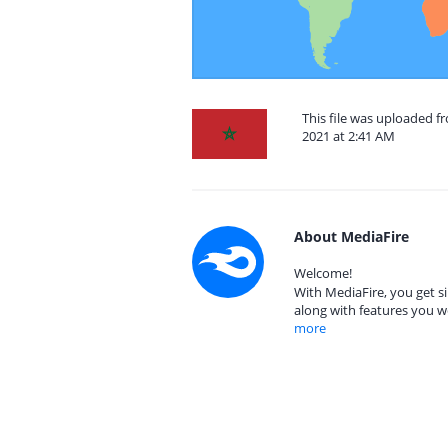
This file was uploaded
2021 at 2:41 AM
About MediaFire
Welcome!
With MediaFire, you get si
along with features you w
more