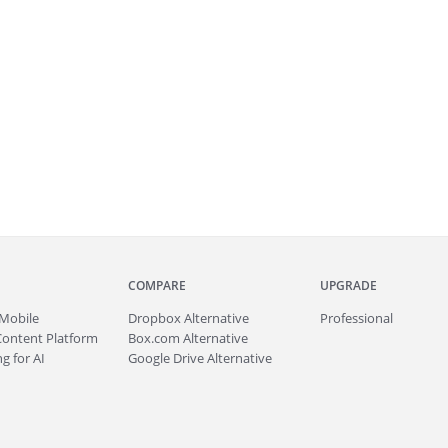
COMPARE
UPGRADE
Mobile
Dropbox Alternative
Professional
Content Platform
Box.com Alternative
g for AI
Google Drive Alternative