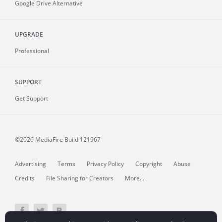
Google Drive Alternative
UPGRADE
Professional
SUPPORT
Get Support
©2026 MediaFire
Build 121967
Advertising
Terms
Privacy Policy
Copyright
Abuse
Credits
File Sharing for Creators
More...