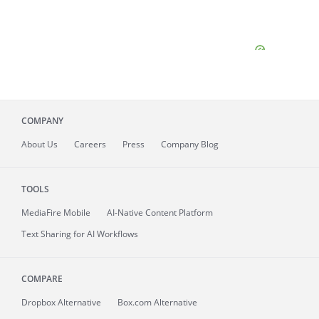
COMPANY
About
Us
Careers
Press
Company Blog
TOOLS
MediaFire
Mobile
AI-Native Content Platform
Text Sharing for AI Workflows
COMPARE
Dropbox Alternative
Box.com Alternative