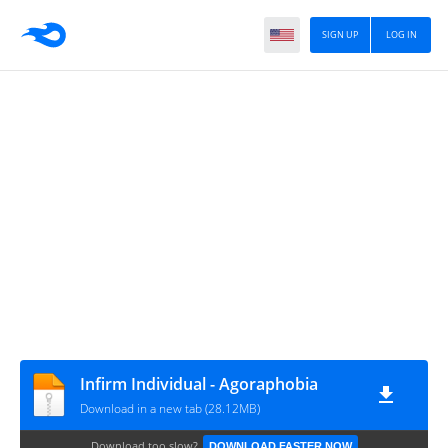
SIGN UP
LOG IN
Infirm Individual - Agoraphobia
Download in a new tab (28.12MB)
Download too slow?
DOWNLOAD FASTER NOW