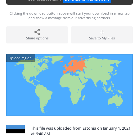
Clicking the download button above will start your download in a new tab
and show a message from our advertising partners.
Share options
Save to My Files
Upload region:
This file was uploaded from Estonia on January 1, 2021
at 6:40 AM