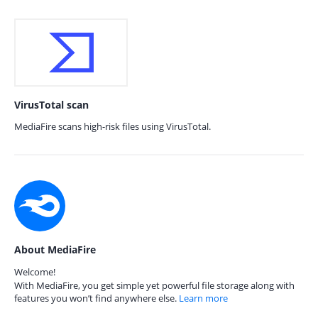
VirusTotal scan
MediaFire scans high-risk files using VirusTotal.
About MediaFire
Welcome!
With MediaFire, you get simple yet powerful file storage along with
features you won’t find anywhere else.
Learn more