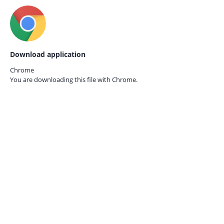
Download application
Chrome
You are downloading this file with
Chrome.