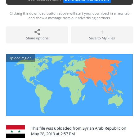
Clicking the download button above will start your download in a new tab
and show a message from our advertising partners.
Share options
Save to My Files
Upload region:
This file was uploaded from Syrian Arab Republic on
May 28, 2019 at 2:57 PM