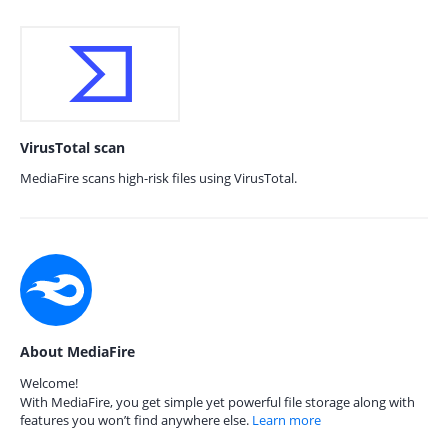
VirusTotal scan
MediaFire scans high-risk files using VirusTotal.
About MediaFire
Welcome!
With MediaFire, you get simple yet powerful file storage along with
features you won’t find anywhere else.
Learn more