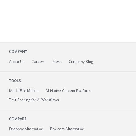
COMPANY
About
Us
Careers
Press
Company Blog
TOOLS
MediaFire
Mobile
AI-Native Content Platform
Text Sharing for AI Workflows
COMPARE
Dropbox Alternative
Box.com Alternative