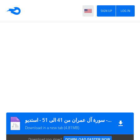
SIGN UP
LOG IN
منصور الشامي الدمنهوري - سورة آل عمران من 41 الى 51 - استديو
Download in a new tab (4.81MB)
Download too slow?
DOWNLOAD FASTER NOW