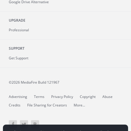
Google Drive Alternative
UPGRADE
Professional
SUPPORT
Get Support
©2026 MediaFire
Build 121967
Advertising
Terms
Privacy Policy
Copyright
Abuse
Credits
File Sharing for Creators
More...