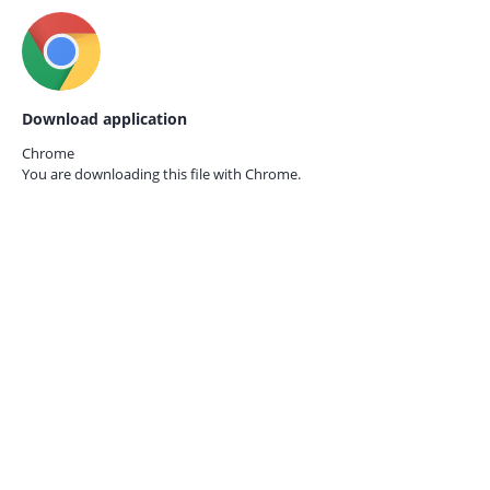
Download application
Chrome
You are downloading this file with
Chrome.