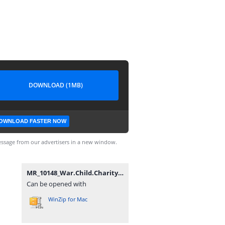
DOWNLOAD (1MB)
OWNLOAD FASTER NOW
ssage from our advertisers in a new window.
MR_10148_War.Child.Charity.DLC_OPOISSO893-[DLPSGAME.COM].rar
Can be opened with
WinZip for Mac