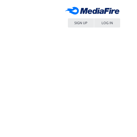
SIGN UP
LOG IN