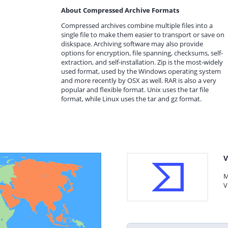
About Compressed Archive Formats
Compressed archives combine multiple files into a
single file to make them easier to transport or save on
diskspace. Archiving software may also provide
options for encryption, file spanning, checksums, self-
extraction, and self-installation. Zip is the most-widely
used format, used by the Windows operating system
and more recently by OSX as well. RAR is also a very
popular and flexible format. Unix uses the tar file
format, while Linux uses the tar and gz format.
V
M
V