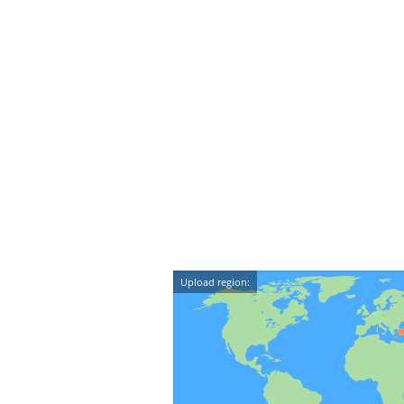
Upload region: