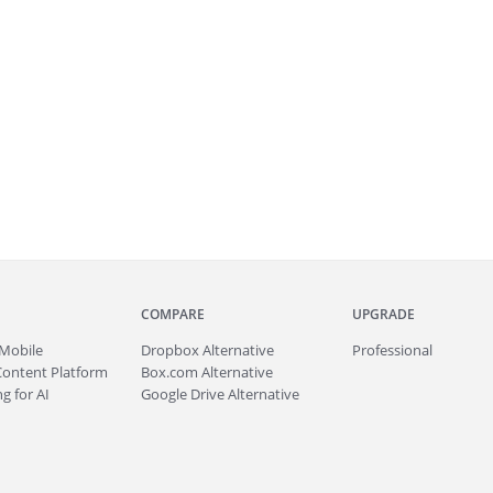
COMPARE
UPGRADE
Mobile
Dropbox Alternative
Professional
Content Platform
Box.com Alternative
g for AI
Google Drive Alternative