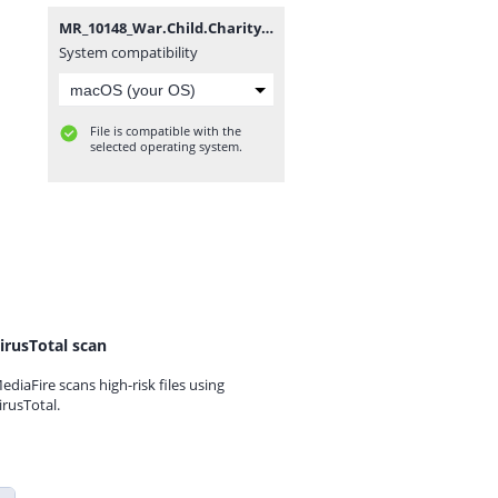
MR_10148_War.Child.Charity.DLC_OPOISSO893-[DLPSGAME.COM].rar
System compatibility
File is compatible with the
selected operating system.
irusTotal scan
ediaFire scans high-risk files using
irusTotal.