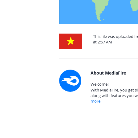
This file was uploaded 
at 2:57 AM
About MediaFire
Welcome!
With MediaFire, you get si
along with features you w
more