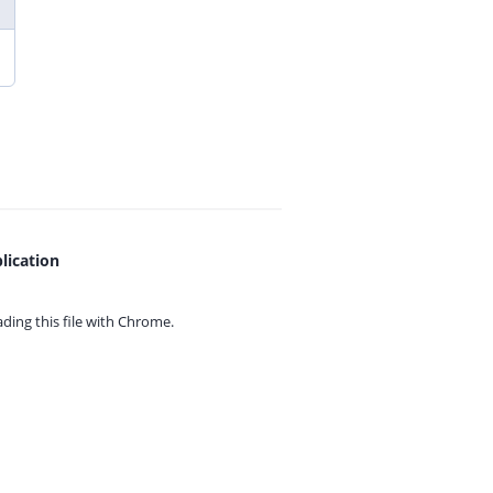
lication
ing this file with
Chrome.