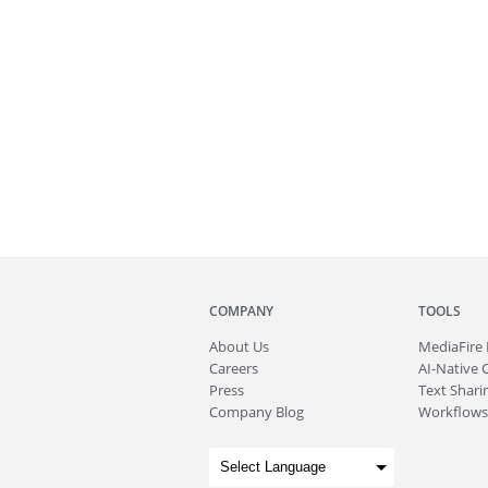
COMPANY
TOOLS
About
Us
MediaFire
Careers
AI-Native 
Press
Text Sharin
Company Blog
Workflows