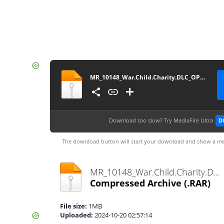
MR_10148_War.Child.Charity.DLC_OPOISSO893-[DLPSGAME.COM]
Download too slow?
Try MediaFire Ultra
D
The download button will start your download and show a me
MR_10148_War.Child.Charity.DLC_OPOISSO893-[DLPSGAME.COM].rar
Compressed Archive
(.RAR)
File size:
1MB
Uploaded:
2024-10-20 02:57:14