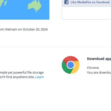
Like MediaFire on Facebook
from Vietnam on October 20, 2024
Download app
Chrome
mple yet powerful file storage
You are download
on’t find anywhere else.
Learn