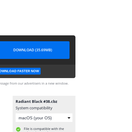
DOWNLOAD (35.69MB)
OWNLOAD FASTER NOW
ssage from our advertisers in a new window.
Radiant Black #38.cbz
System compatibility
File is compatible with the