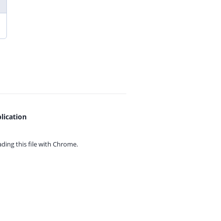
lication
ing this file with
Chrome.