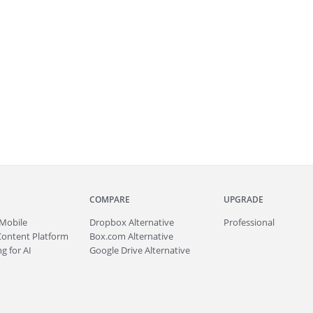
COMPARE
UPGRADE
Mobile
Dropbox Alternative
Professional
Content Platform
Box.com Alternative
g for AI
Google Drive Alternative