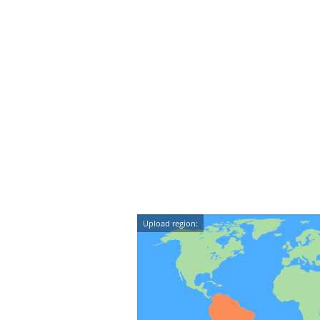
Upload region: