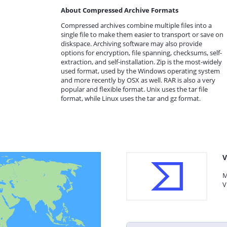
About Compressed Archive Formats
Compressed archives combine multiple files into a
single file to make them easier to transport or save on
diskspace. Archiving software may also provide
options for encryption, file spanning, checksums, self-
extraction, and self-installation. Zip is the most-widely
used format, used by the Windows operating system
and more recently by OSX as well. RAR is also a very
popular and flexible format. Unix uses the tar file
format, while Linux uses the tar and gz format.
V
M
V