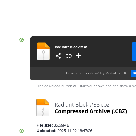
Radiant Black #38
Download too slow?
Try MediaFire Ultra
D
The download button will start your download and show a me
Radiant Black #38.cbz
Compressed Archive
(.CBZ)
File size:
35.69MB
Uploaded:
2025-11-22 18:47:26