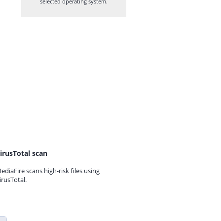
selected operating system.
irusTotal scan
ediaFire scans high-risk files using
irusTotal.