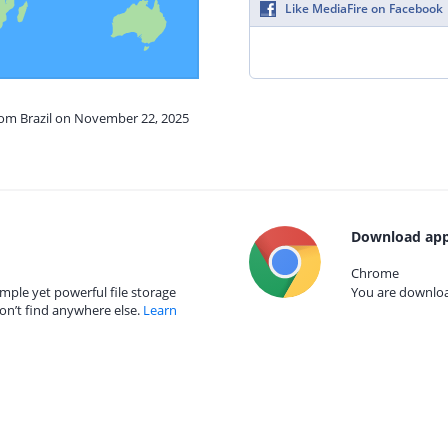
Like MediaFire on Facebook
from Brazil on November 22, 2025
Download app
Chrome
mple yet powerful file storage
You are download
on’t find anywhere else.
Learn