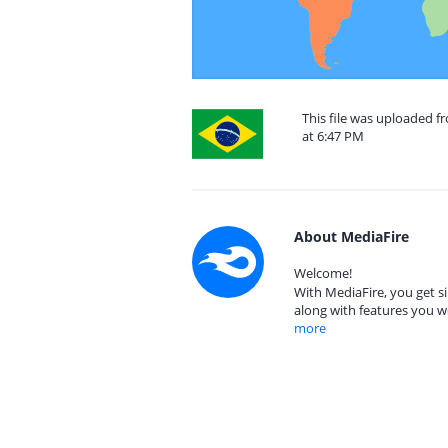
This file was uploaded 
at 6:47 PM
About MediaFire
Welcome!
With MediaFire, you get si
along with features you w
more