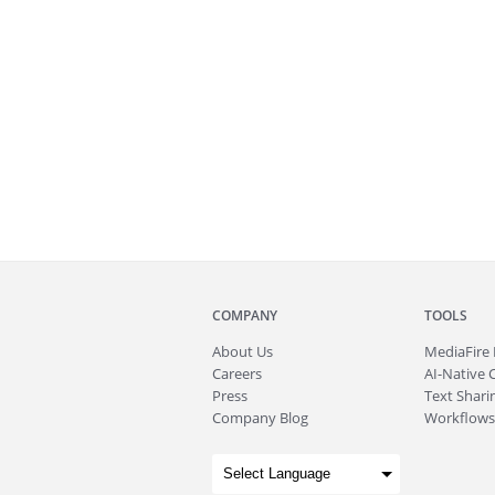
COMPANY
TOOLS
About
Us
MediaFire
Careers
AI-Native 
Press
Text Sharin
Company Blog
Workflows