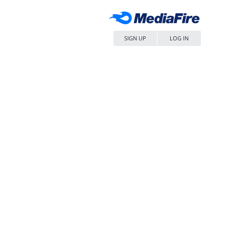
SIGN UP
LOG IN