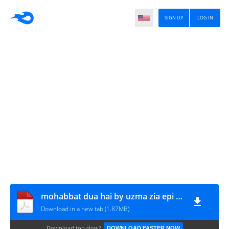
SIGN UP
LOG IN
mohabbat dua hai by uzma zia epi 6-10 www.urdunovelbank.com
Download in a new tab (1.87MB)
Download too slow?
DOWNLOAD FASTER NOW