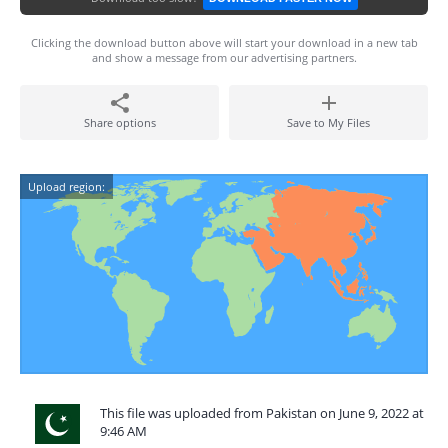
Clicking the download button above will start your download in a new tab
and show a message from our advertising partners.
Share options
Save to My Files
Upload region:
This file was uploaded from Pakistan on June 9, 2022 at
9:46 AM