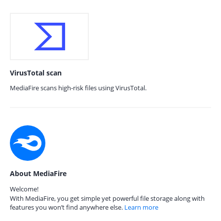
VirusTotal scan
MediaFire scans high-risk files using VirusTotal.
About MediaFire
Welcome!
With MediaFire, you get simple yet powerful file storage along with
features you won’t find anywhere else.
Learn more