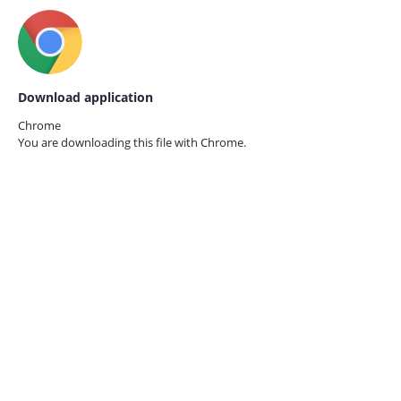
Download application
Chrome
You are downloading this file with
Chrome.