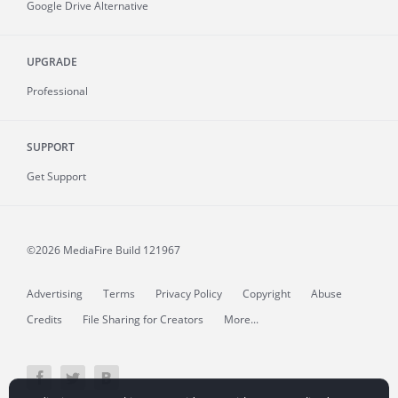
Google Drive Alternative
UPGRADE
Professional
SUPPORT
Get Support
©2026 MediaFire
Build 121967
Advertising
Terms
Privacy Policy
Copyright
Abuse
Credits
File Sharing for Creators
More...