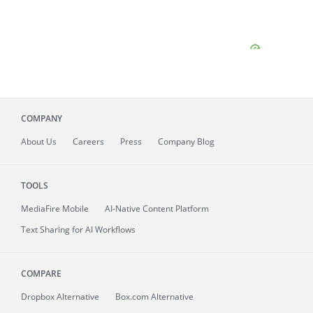
COMPANY
About
Us
Careers
Press
Company Blog
TOOLS
MediaFire
Mobile
AI-Native Content Platform
Text Sharing for AI Workflows
COMPARE
Dropbox Alternative
Box.com Alternative