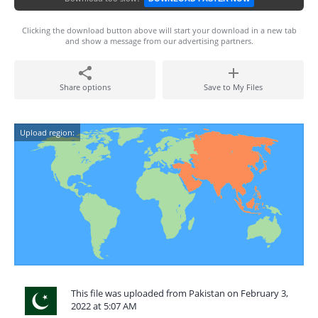
Clicking the download button above will start your download in a new tab
and show a message from our advertising partners.
Share options
Save to My Files
Upload region:
This file was uploaded from Pakistan on February 3,
2022 at 5:07 AM