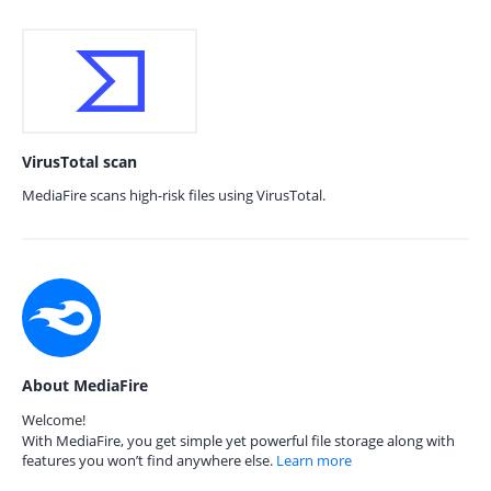
VirusTotal scan
MediaFire scans high-risk files using VirusTotal.
About MediaFire
Welcome!
With MediaFire, you get simple yet powerful file storage along with
features you won’t find anywhere else.
Learn more