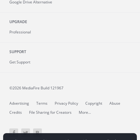
Google Drive Alternative
UPGRADE
Professional
SUPPORT
Get Support
©2026 MediaFire
Build 121967
Advertising
Terms
Privacy Policy
Copyright
Abuse
Credits
File Sharing for Creators
More...