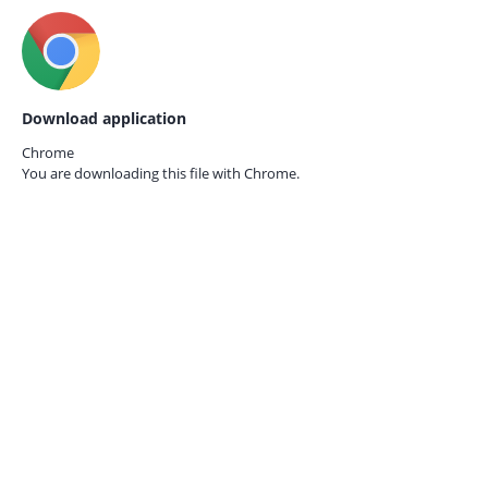
Download application
Chrome
You are downloading this file with
Chrome.