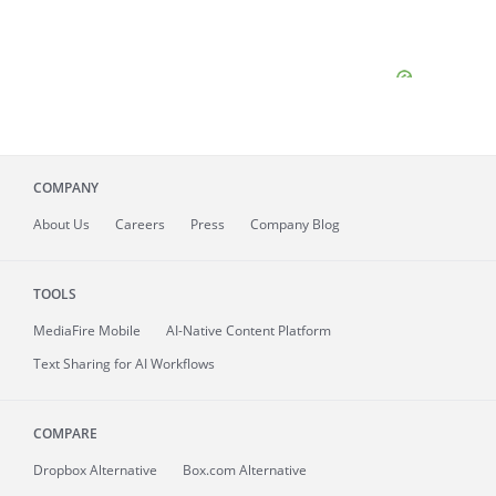
COMPANY
About
Us
Careers
Press
Company Blog
TOOLS
MediaFire
Mobile
AI-Native Content Platform
Text Sharing for AI Workflows
COMPARE
Dropbox Alternative
Box.com Alternative