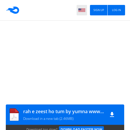
SIGN UP
LOG IN
rah e zeest ho tum by yumna www.urdunovelbank.com
Download in a new tab (2.46MB)
Download too slow?
DOWNLOAD FASTER NOW