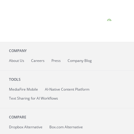
COMPANY
About
Us
Careers
Press
Company Blog
TOOLS
MediaFire
Mobile
AI-Native Content Platform
Text Sharing for AI Workflows
COMPARE
Dropbox Alternative
Box.com Alternative