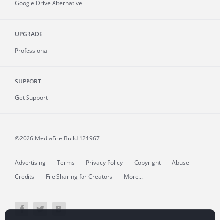
Google Drive Alternative
UPGRADE
Professional
SUPPORT
Get Support
©2026 MediaFire
Build 121967
Advertising
Terms
Privacy Policy
Copyright
Abuse
Credits
File Sharing for Creators
More...