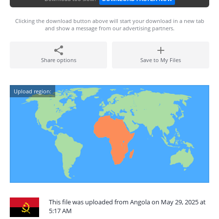
Clicking the download button above will start your download in a new tab
and show a message from our advertising partners.
Share options
Save to My Files
Upload region:
This file was uploaded from Angola on May 29, 2025 at
5:17 AM