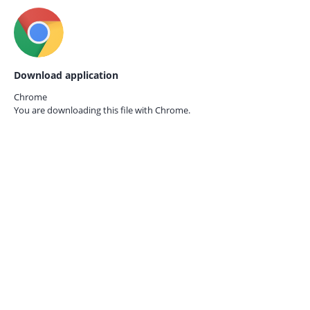
Download application
Chrome
You are downloading this file with
Chrome.