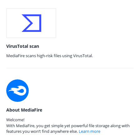
VirusTotal scan
MediaFire scans high-risk files using VirusTotal.
About MediaFire
Welcome!
With MediaFire, you get simple yet powerful file storage along with
features you won’t find anywhere else.
Learn more