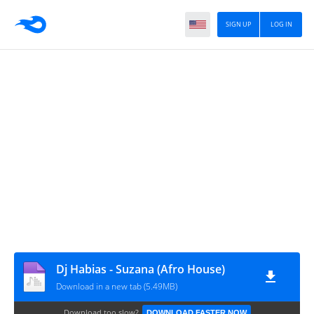
SIGN UP
LOG IN
Dj Habias - Suzana (Afro House)
Download in a new tab (5.49MB)
Download too slow?
DOWNLOAD FASTER NOW