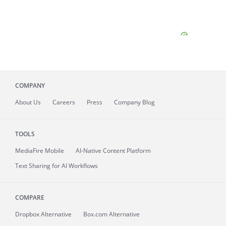
COMPANY
About
Us
Careers
Press
Company Blog
TOOLS
MediaFire
Mobile
AI-Native Content Platform
Text Sharing for AI Workflows
COMPARE
Dropbox Alternative
Box.com Alternative