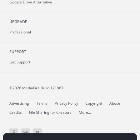
Google Drive Alternative
UPGRADE
Professional
SUPPORT
Get Support
©2026 MediaFire
Build 121967
Advertising
Terms
Privacy Policy
Copyright
Abuse
Credits
File Sharing for Creators
More...