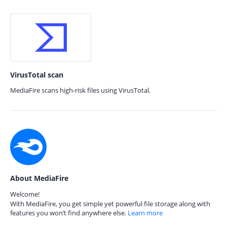
VirusTotal scan
MediaFire scans high-risk files using VirusTotal.
About MediaFire
Welcome!
With MediaFire, you get simple yet powerful file storage along with
features you won’t find anywhere else.
Learn more