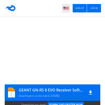
SIGN UP
LOG IN
GEANT GN-RS 8 EVO Receiver Software
Download in a new tab (2.65MB)
Download too slow?
DOWNLOAD FASTER NOW