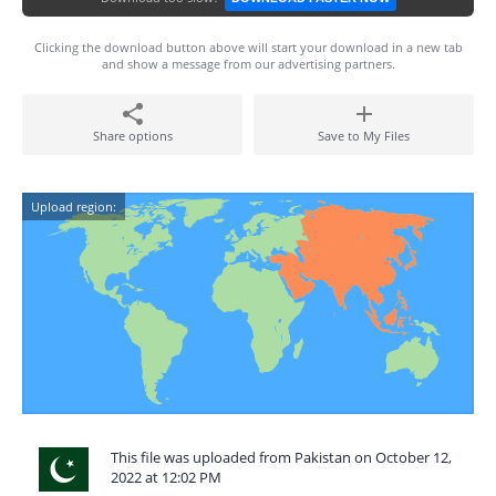
Clicking the download button above will start your download in a new tab
and show a message from our advertising partners.
Share options
Save to My Files
Upload region:
This file was uploaded from Pakistan on October 12,
2022 at 12:02 PM