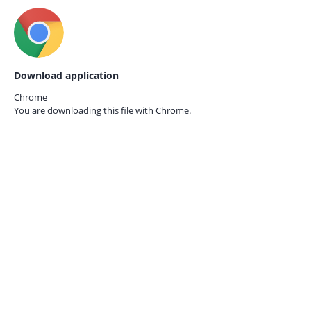
Download application
Chrome
You are downloading this file with
Chrome.