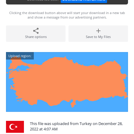
Clicking the download button above will start your download in a new tab
and show a message from our advertising partners.
Share options
Save to My Files
Upload region:
This file was uploaded from Turkey on December 28,
2022 at 4:07 AM