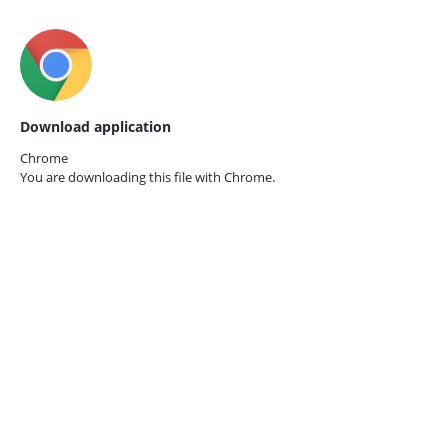
Download application
Chrome
You are downloading this file with
Chrome.