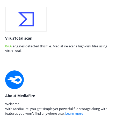
VirusTotal scan
0/66
engines detected this file. MediaFire scans high-risk files using
VirusTotal.
About MediaFire
Welcome!
With MediaFire, you get simple yet powerful file storage along with
features you won’t find anywhere else.
Learn more