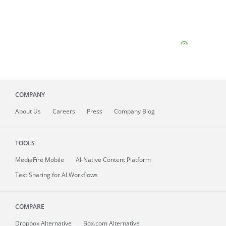
COMPANY
About
Us
Careers
Press
Company Blog
TOOLS
MediaFire
Mobile
AI-Native Content Platform
Text Sharing for AI Workflows
COMPARE
Dropbox Alternative
Box.com Alternative