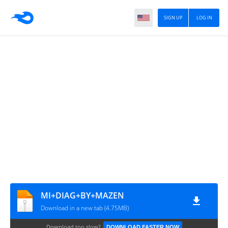
SIGN UP
LOG IN
MI+DIAG+BY+MAZEN
Download in a new tab (4.75MB)
Download too slow?
DOWNLOAD FASTER NOW