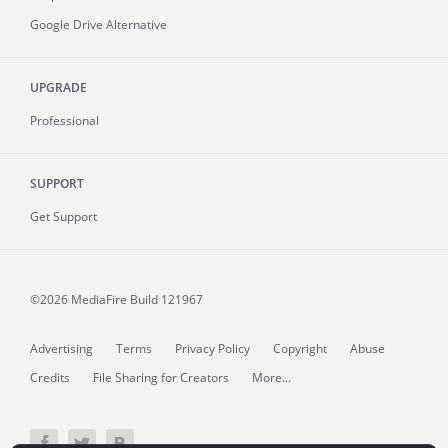
Google Drive Alternative
UPGRADE
Professional
SUPPORT
Get Support
©2026 MediaFire
Build 121967
Advertising
Terms
Privacy Policy
Copyright
Abuse
Credits
File Sharing for Creators
More...