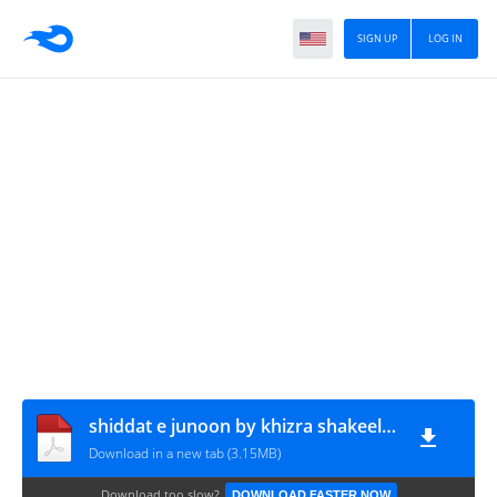
SIGN UP
LOG IN
shiddat e junoon by khizra shakeel & areeba afzal www.urdunovelbank.com
Download in a new tab (3.15MB)
Download too slow?
DOWNLOAD FASTER NOW