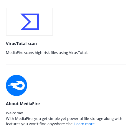
VirusTotal scan
MediaFire scans high-risk files using VirusTotal.
About MediaFire
Welcome!
With MediaFire, you get simple yet powerful file storage along with
features you won’t find anywhere else.
Learn more