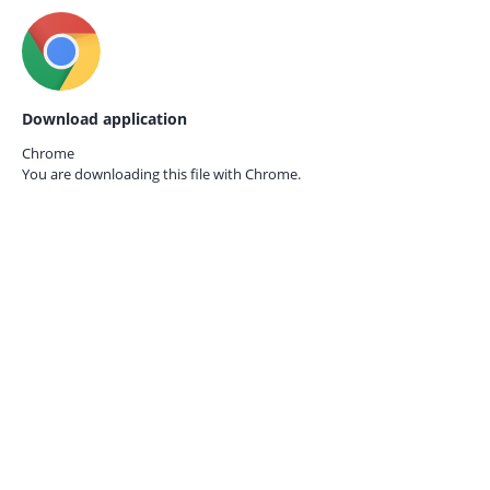
Download application
Chrome
You are downloading this file with
Chrome.