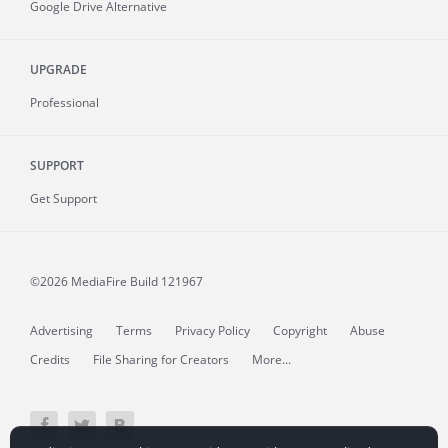
Google Drive Alternative
UPGRADE
Professional
SUPPORT
Get Support
©2026 MediaFire
Build 121967
Advertising
Terms
Privacy Policy
Copyright
Abuse
Credits
File Sharing for Creators
More...