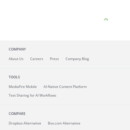
COMPANY
About
Us
Careers
Press
Company Blog
TOOLS
MediaFire
Mobile
AI-Native Content Platform
Text Sharing for AI Workflows
COMPARE
Dropbox Alternative
Box.com Alternative