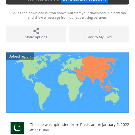
Clicking the download button above will start your download in a new tab
and show a message from our advertising partners.
Share options
Save to My Files
Upload region:
This file was uploaded from Pakistan on January 2, 2022
at 1:01 AM