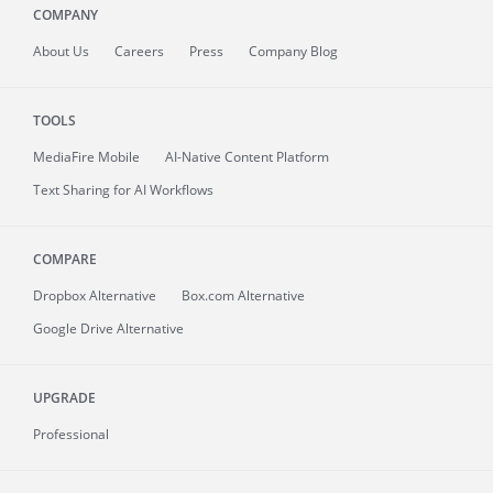
COMPANY
About
Us
Careers
Press
Company Blog
TOOLS
MediaFire
Mobile
AI-Native Content Platform
Text Sharing for AI Workflows
COMPARE
Dropbox Alternative
Box.com Alternative
Google Drive Alternative
UPGRADE
Professional