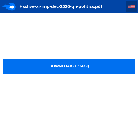
Hsslive-xi-imp-dec-2020-qn-politics
Hsslive-xi-imp-dec-2020-qn-politics.pdf
DOWNLOAD (1.16MB)