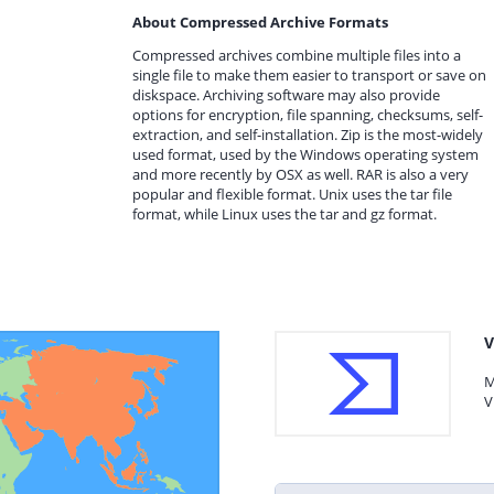
About Compressed Archive Formats
Compressed archives combine multiple files into a
single file to make them easier to transport or save on
diskspace. Archiving software may also provide
options for encryption, file spanning, checksums, self-
extraction, and self-installation. Zip is the most-widely
used format, used by the Windows operating system
and more recently by OSX as well. RAR is also a very
popular and flexible format. Unix uses the tar file
format, while Linux uses the tar and gz format.
V
M
V