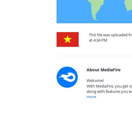
This file was uploaded 
at 4:34 PM
About MediaFire
Welcome!
With MediaFire, you get si
along with features you w
more