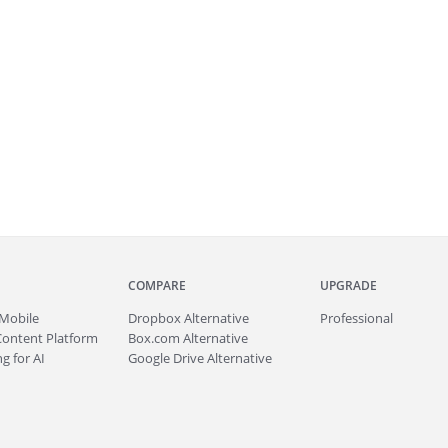
COMPARE
UPGRADE
Mobile
Dropbox Alternative
Professional
Content Platform
Box.com Alternative
g for AI
Google Drive Alternative