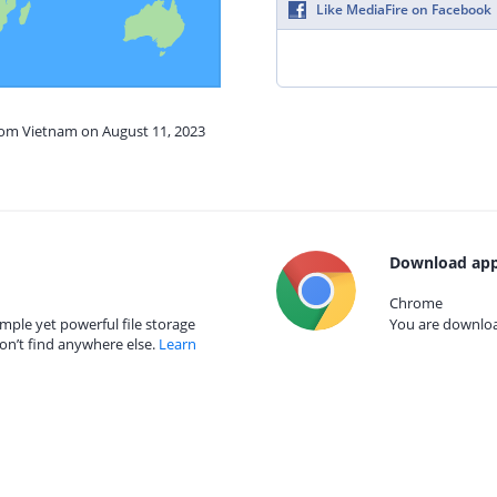
Like MediaFire on Facebook
from Vietnam on August 11, 2023
Download app
Chrome
mple yet powerful file storage
You are download
on’t find anywhere else.
Learn