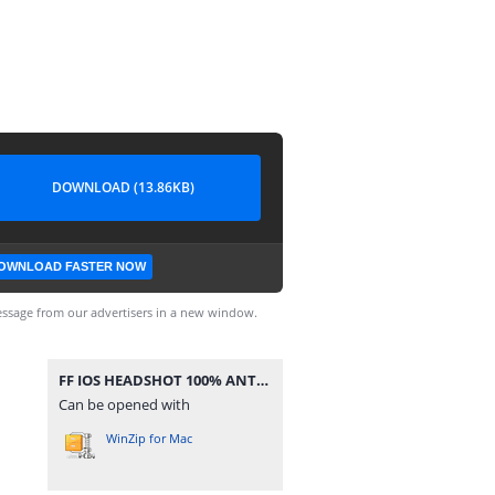
DOWNLOAD (13.86KB)
OWNLOAD FASTER NOW
ssage from our advertisers in a new window.
FF IOS HEADSHOT 100% ANTENNA.zip
Can be opened with
WinZip for Mac