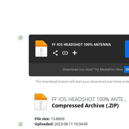
FF IOS HEADSHOT 100% ANTENNA
Download too slow?
Try MediaFire Ultra
D
The download button will start your download and show a me
FF IOS HEADSHOT 100% ANTENNA.zip
Compressed Archive
(.ZIP)
File size:
13.86KB
Uploaded:
2023-08-11 16:34:49