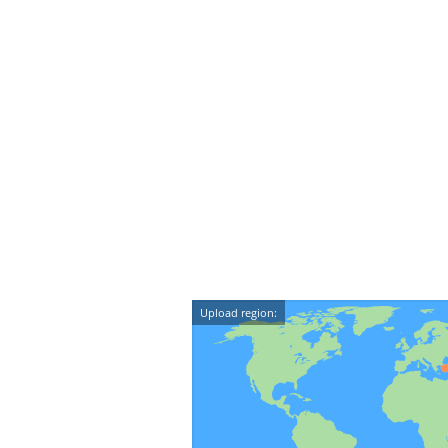
Upload region: