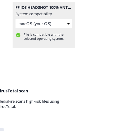
FF IOS HEADSHOT 100% ANTENNA.zip
System compatibility
File is compatible with the
selected operating system.
irusTotal scan
ediaFire scans high-risk files using
irusTotal.