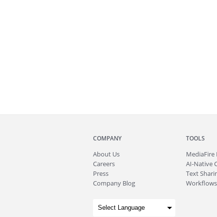
COMPANY
TOOLS
About
Us
MediaFire
Careers
AI-Native 
Press
Text Sharin
Company Blog
Workflows