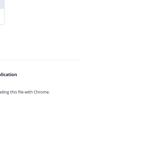
lication
ing this file with
Chrome.