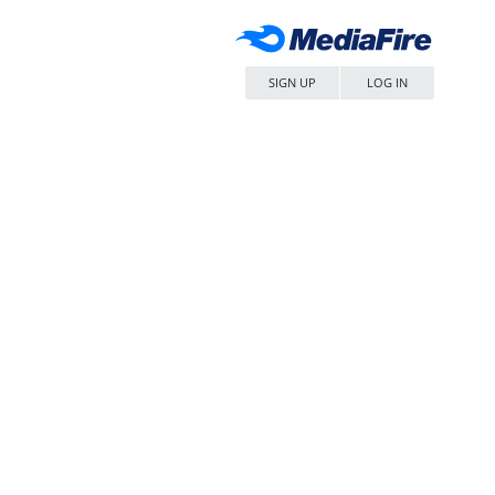
SIGN UP
LOG IN