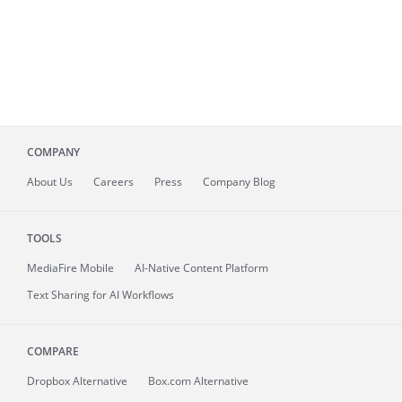
COMPANY
About
Us
Careers
Press
Company Blog
TOOLS
MediaFire
Mobile
AI-Native Content Platform
Text Sharing for AI Workflows
COMPARE
Dropbox Alternative
Box.com Alternative