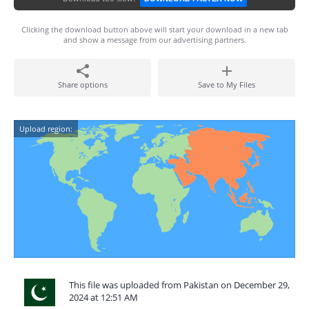
Clicking the download button above will start your download in a new tab
and show a message from our advertising partners.
Share options
Save to My Files
Upload region:
This file was uploaded from Pakistan on December 29,
2024 at 12:51 AM