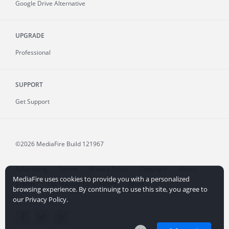
Google Drive Alternative
UPGRADE
Professional
SUPPORT
Get Support
©2026 MediaFire
Build 121967
Advertising
Terms
Privacy Policy
Copyright
Abuse
MediaFire uses cookies to provide you with a personalized
Credits
File Sharing for Creators
More...
browsing experience. By continuing to use this site, you agree to
our Privacy Policy.