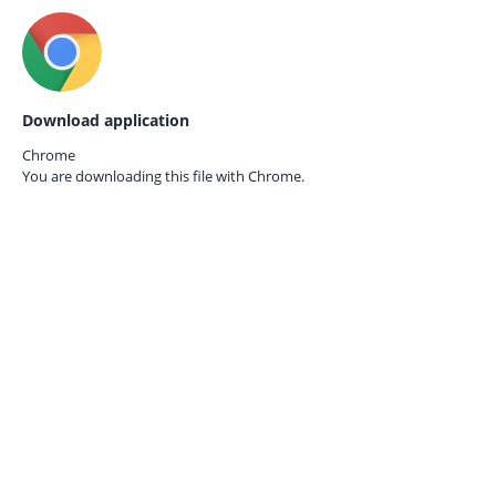
Download application
Chrome
You are downloading this file with
Chrome.