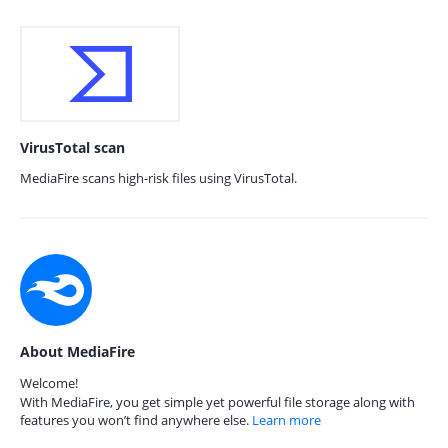
VirusTotal scan
MediaFire scans high-risk files using VirusTotal.
About MediaFire
Welcome!
With MediaFire, you get simple yet powerful file storage along with
features you won’t find anywhere else.
Learn more