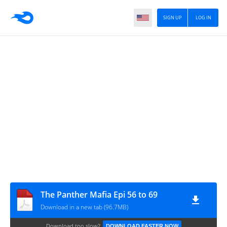
SIGN UP
LOG IN
The Panther Mafia Epi 56 to 69
Download in a new tab (96.7MB)
Download too slow?
DOWNLOAD FASTER NOW