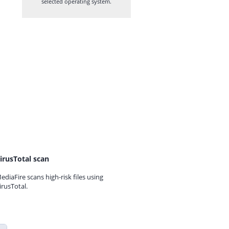
selected operating system.
irusTotal scan
ediaFire scans high-risk files using
irusTotal.