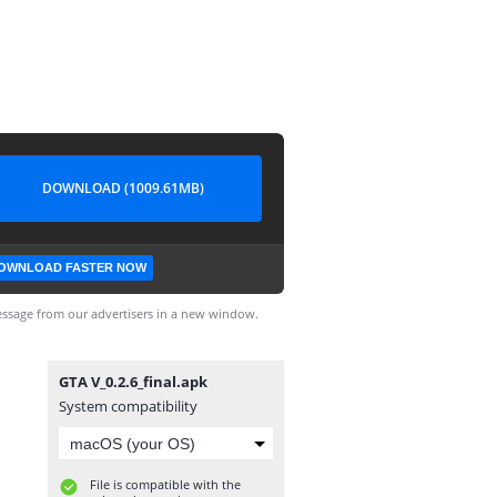
DOWNLOAD (1009.61MB)
OWNLOAD FASTER NOW
ssage from our advertisers in a new window.
GTA V_0.2.6_final.apk
System compatibility
File is compatible with the