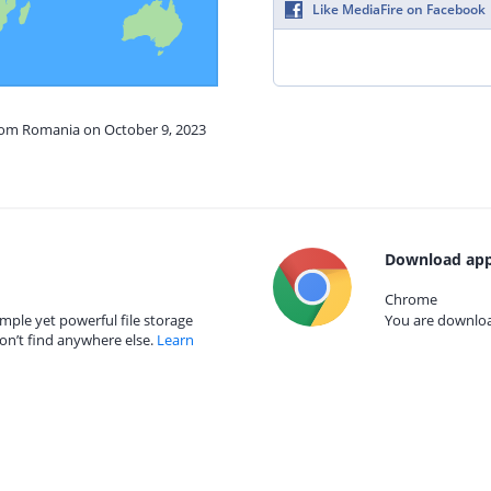
Like MediaFire on Facebook
from Romania on October 9, 2023
Download app
Chrome
mple yet powerful file storage
You are download
on’t find anywhere else.
Learn