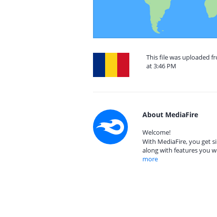
This file was uploaded 
at 3:46 PM
About MediaFire
Welcome!
With MediaFire, you get si
along with features you w
more