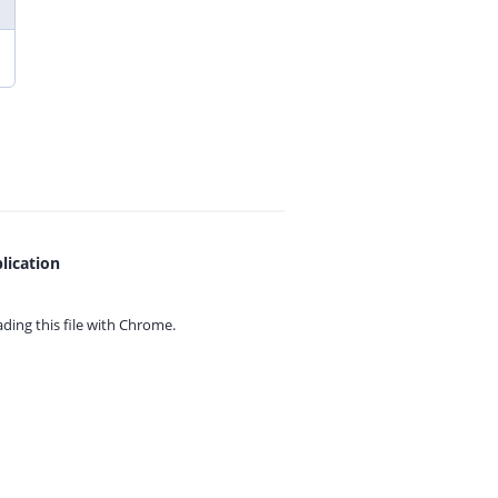
lication
ing this file with
Chrome.