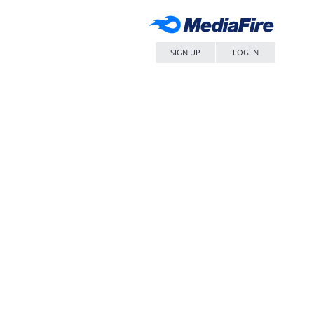
SIGN UP
LOG IN