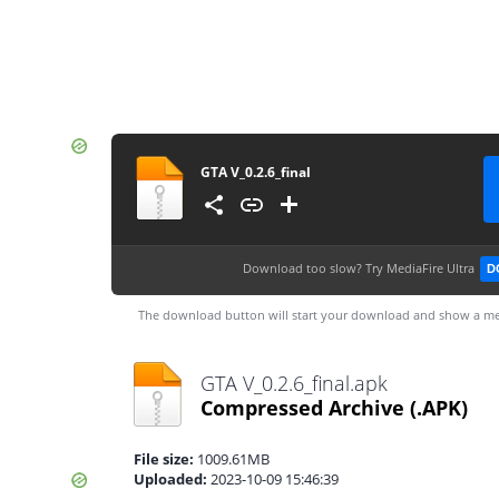
GTA V_0.2.6_final
Download too slow?
Try MediaFire Ultra
D
The download button will start your download and show a me
GTA V_0.2.6_final.apk
Compressed Archive
(.APK)
File size:
1009.61MB
Uploaded:
2023-10-09 15:46:39