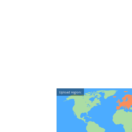
Upload region: