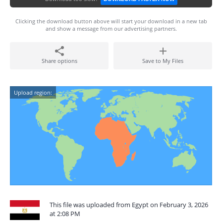
Clicking the download button above will start your download in a new tab
and show a message from our advertising partners.
Share options
Save to My Files
Upload region:
This file was uploaded from Egypt on February 3, 2026
at 2:08 PM