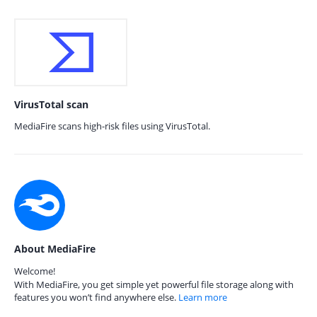
VirusTotal scan
MediaFire scans high-risk files using VirusTotal.
About MediaFire
Welcome!
With MediaFire, you get simple yet powerful file storage along with
features you won’t find anywhere else.
Learn more