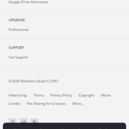
Google Drive Alternative
UPGRADE
Professional
SUPPORT
Get Support
©2026 MediaFire
Build 121967
Advertising
Terms
Privacy Policy
Copyright
Abuse
Credits
File Sharing for Creators
More...