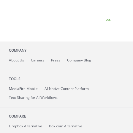
COMPANY
About
Us
Careers
Press
Company Blog
TOOLS
MediaFire
Mobile
AI-Native Content Platform
Text Sharing for AI Workflows
COMPARE
Dropbox Alternative
Box.com Alternative