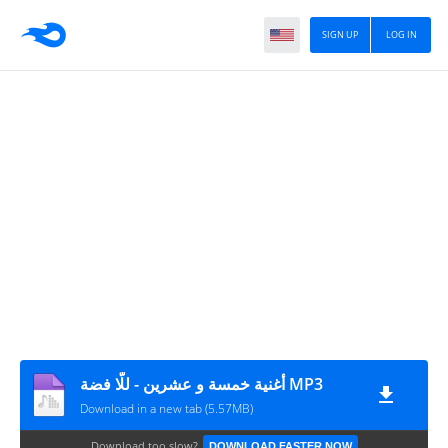
SIGN UP
LOG IN
أغنية خمسة و عشرين - للّا فضة MP3
Download in a new tab (5.57MB)
Download too slow?
DOWNLOAD FASTER NOW