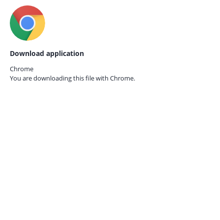
Download application
Chrome
You are downloading this file with
Chrome.