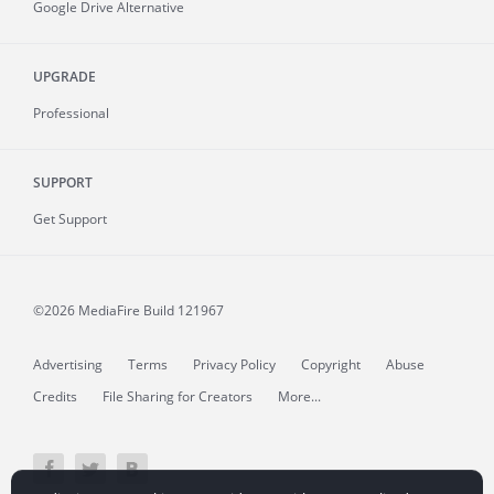
Google Drive Alternative
UPGRADE
Professional
SUPPORT
Get Support
©2026 MediaFire
Build 121967
Advertising
Terms
Privacy Policy
Copyright
Abuse
Credits
File Sharing for Creators
More...