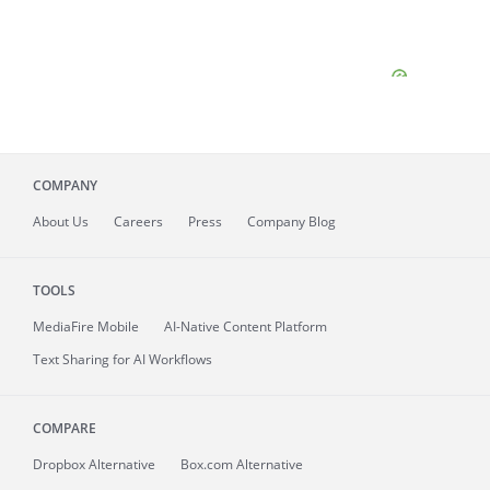
COMPANY
About
Us
Careers
Press
Company Blog
TOOLS
MediaFire
Mobile
AI-Native Content Platform
Text Sharing for AI Workflows
COMPARE
Dropbox Alternative
Box.com Alternative