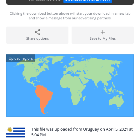
Clicking the download button above will start your download in a new tab
and show a message from our advertising partners.
Share options
Save to My Files
Upload region:
This file was uploaded from Uruguay on April 5, 2021 at
5:04 PM