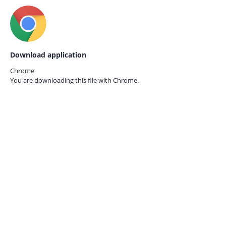
Download application
Chrome
You are downloading this file with
Chrome.