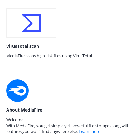
VirusTotal scan
MediaFire scans high-risk files using VirusTotal.
About MediaFire
Welcome!
With MediaFire, you get simple yet powerful file storage along with
features you won’t find anywhere else.
Learn more