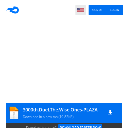
SIGN UP
LOG IN
3000th.Duel.The.Wise.Ones-PLAZA
Download in a new tab (19.82KB)
Download too slow?
DOWNLOAD FASTER NOW