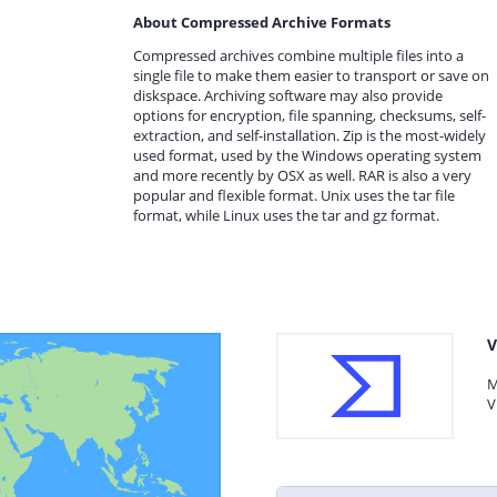
About Compressed Archive Formats
Compressed archives combine multiple files into a
single file to make them easier to transport or save on
diskspace. Archiving software may also provide
options for encryption, file spanning, checksums, self-
extraction, and self-installation. Zip is the most-widely
used format, used by the Windows operating system
and more recently by OSX as well. RAR is also a very
popular and flexible format. Unix uses the tar file
format, while Linux uses the tar and gz format.
V
M
V