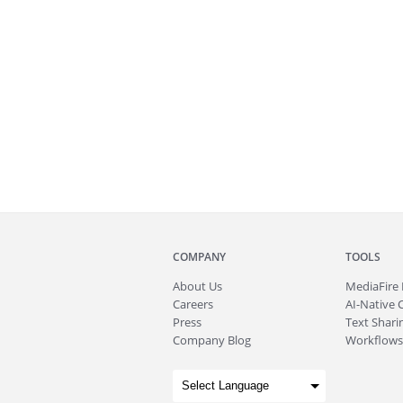
COMPANY
TOOLS
About
Us
MediaFire
Careers
AI-Native 
Press
Text Sharin
Company Blog
Workflows