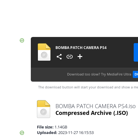
BOMBA PATCH CAMERA PS4
Download too slow?
Try MediaFire Ultra
D
The download button will start your download and show a me
BOMBA PATCH CAMERA PS4.iso
Compressed Archive
(.ISO)
File size:
1.14GB
Uploaded:
2023-11-27 16:15:53