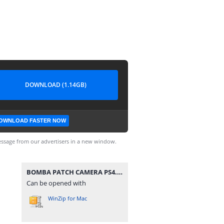
DOWNLOAD (1.14GB)
OWNLOAD FASTER NOW
ssage from our advertisers in a new window.
BOMBA PATCH CAMERA PS4.iso
Can be opened with
WinZip for Mac