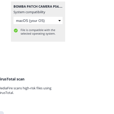
BOMBA PATCH CAMERA PS4.iso
System compatibility
File is compatible with the
selected operating system.
irusTotal scan
ediaFire scans high-risk files using
irusTotal.