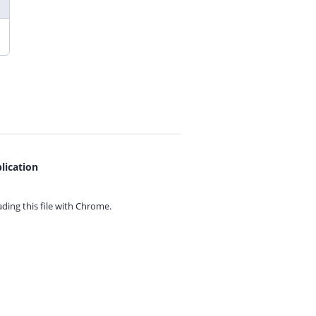
lication
ing this file with
Chrome.