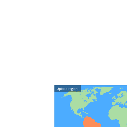
Upload region: