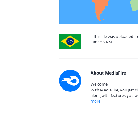
This file was uploaded 
at 4:15 PM
About MediaFire
Welcome!
With MediaFire, you get si
along with features you w
more