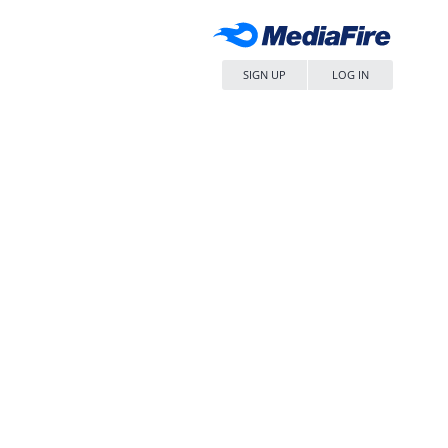
SIGN UP
LOG IN