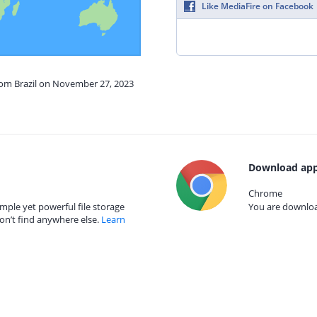
Like MediaFire on Facebook
from Brazil on November 27, 2023
Download app
Chrome
mple yet powerful file storage
You are download
on’t find anywhere else.
Learn