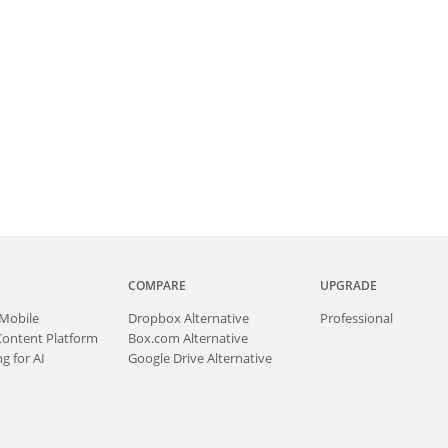
COMPARE
UPGRADE
Mobile
Dropbox Alternative
Professional
Content Platform
Box.com Alternative
g for AI
Google Drive Alternative