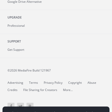
Google Drive Alternative
UPGRADE
Professional
SUPPORT
Get Support
©2026 MediaFire
Build 121967
Advertising
Terms
Privacy Policy
Copyright
Abuse
Credits
File Sharing for Creators
More...