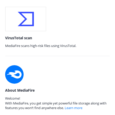
VirusTotal scan
MediaFire scans high-risk files using VirusTotal.
About MediaFire
Welcome!
With MediaFire, you get simple yet powerful file storage along with
features you won’t find anywhere else.
Learn more