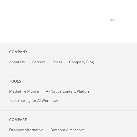
COMPANY
About
Us
Careers
Press
Company Blog
TOOLS
MediaFire
Mobile
AI-Native Content Platform
Text Sharing for AI Workflows
COMPARE
Dropbox Alternative
Box.com Alternative