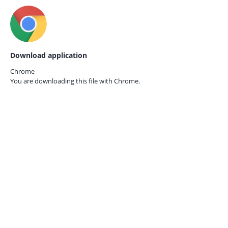
Download application
Chrome
You are downloading this file with
Chrome.