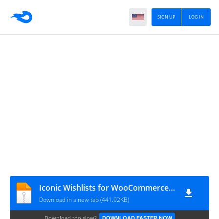
SIGN UP
LOG IN
Iconic Wishlists for WooCommerce 1.8.1
Download in a new tab (441.92KB)
Download too slow?
DOWNLOAD FASTER NOW