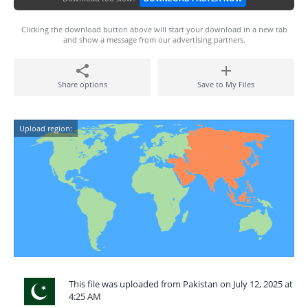
Clicking the download button above will start your download in a new tab
and show a message from our advertising partners.
Share options
Save to My Files
Upload region:
This file was uploaded from Pakistan on July 12, 2025 at
4:25 AM