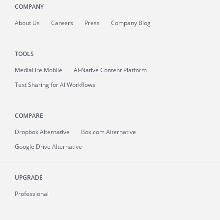
COMPANY
About
Us
Careers
Press
Company Blog
TOOLS
MediaFire
Mobile
AI-Native Content Platform
Text Sharing for AI Workflows
COMPARE
Dropbox Alternative
Box.com Alternative
Google Drive Alternative
UPGRADE
Professional