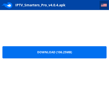
IPTV_Smarters_Pro_v4.0.4
IPTV_Smarters_Pro_v4.0.4.apk
DOWNLOAD (106.25MB)