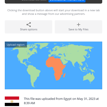
Clicking the download button above will start your download in a new tab
and show a message from our advertising partners.
Share options
Save to My Files
Upload region:
This file was uploaded from Egypt on May 31, 2023 at
8:39 AM