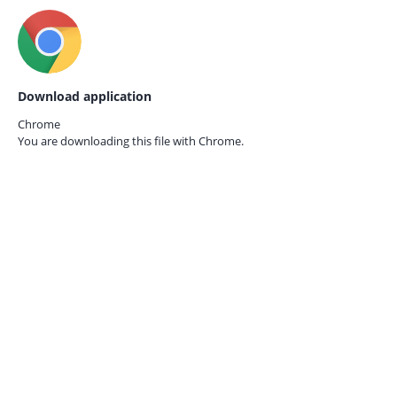
Download application
Chrome
You are downloading this file with
Chrome.