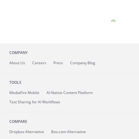
COMPANY
About
Us
Careers
Press
Company Blog
TOOLS
MediaFire
Mobile
AI-Native Content Platform
Text Sharing for AI Workflows
COMPARE
Dropbox Alternative
Box.com Alternative