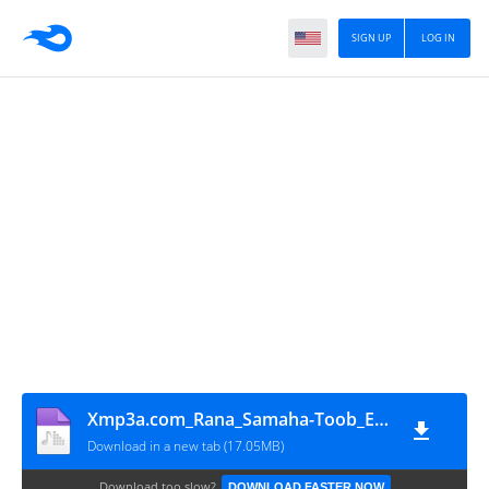
SIGN UP
LOG IN
Xmp3a.com_Rana_Samaha-Toob_El-Ard
Download in a new tab (17.05MB)
Download too slow?
DOWNLOAD FASTER NOW