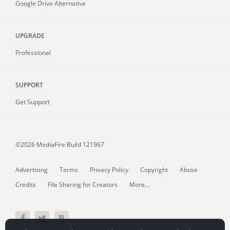
Google Drive Alternative
UPGRADE
Professional
SUPPORT
Get Support
©2026 MediaFire
Build 121967
Advertising
Terms
Privacy Policy
Copyright
Abuse
Credits
File Sharing for Creators
More...