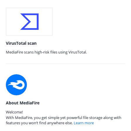
VirusTotal scan
MediaFire scans high-risk files using VirusTotal.
About MediaFire
Welcome!
With MediaFire, you get simple yet powerful file storage along with
features you won’t find anywhere else.
Learn more