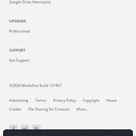
Google Drive Alternative
UPGRADE
Professional
SUPPORT
Get Support
©2026 MediaFire
Build 121967
Advertising
Terms
Privacy Policy
Copyright
Abuse
Credits
File Sharing for Creators
More...