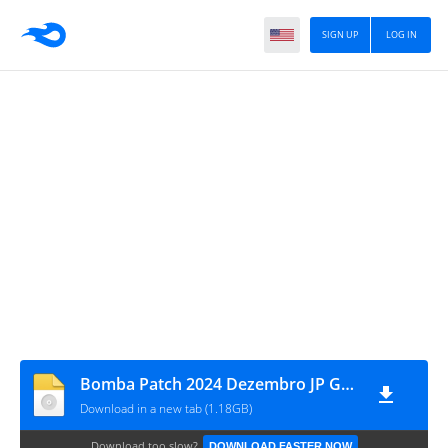
SIGN UP
LOG IN
Bomba Patch 2024 Dezembro JP Gameplays
Download in a new tab (1.18GB)
Download too slow?
DOWNLOAD FASTER NOW