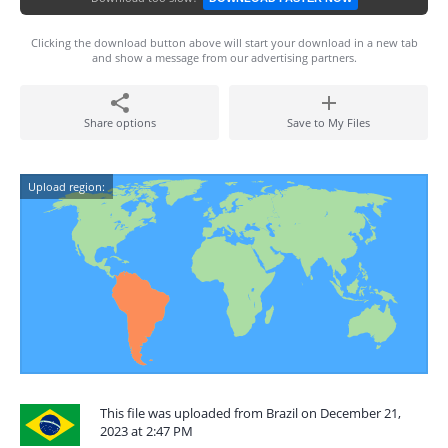
Clicking the download button above will start your download in a new tab
and show a message from our advertising partners.
Share options
Save to My Files
Upload region:
This file was uploaded from Brazil on December 21,
2023 at 2:47 PM