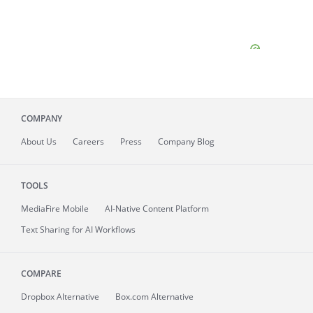
COMPANY
About
Us
Careers
Press
Company Blog
TOOLS
MediaFire
Mobile
AI-Native Content Platform
Text Sharing for AI Workflows
COMPARE
Dropbox Alternative
Box.com Alternative