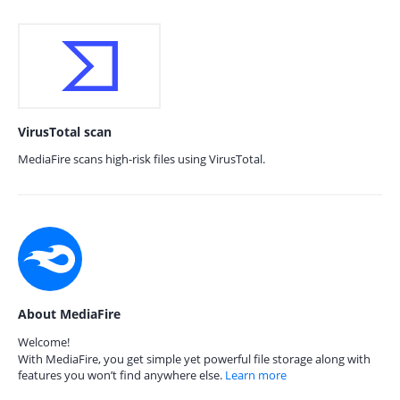
VirusTotal scan
MediaFire scans high-risk files using VirusTotal.
About MediaFire
Welcome!
With MediaFire, you get simple yet powerful file storage along with
features you won’t find anywhere else.
Learn more