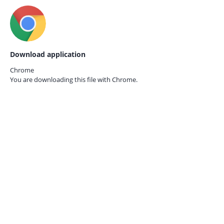
Download application
Chrome
You are downloading this file with
Chrome.