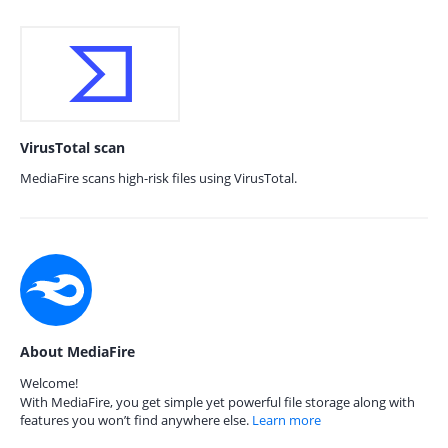
VirusTotal scan
MediaFire scans high-risk files using VirusTotal.
About MediaFire
Welcome!
With MediaFire, you get simple yet powerful file storage along with
features you won’t find anywhere else.
Learn more