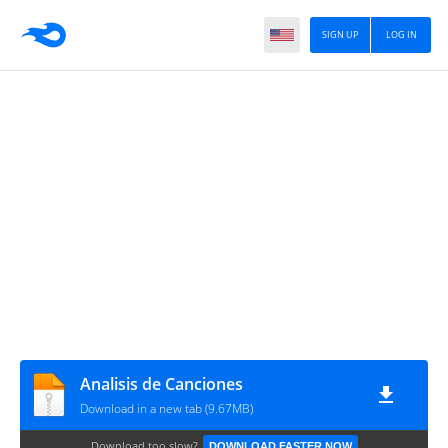
SIGN UP
LOG IN
Analisis de Canciones
Download in a new tab (9.67MB)
Download too slow?
DOWNLOAD FASTER NOW