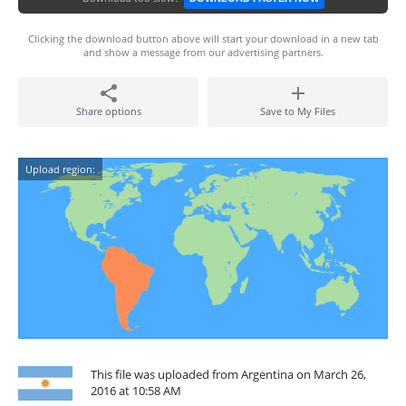
Clicking the download button above will start your download in a new tab
and show a message from our advertising partners.
Share options
Save to My Files
Upload region:
This file was uploaded from Argentina on March 26,
2016 at 10:58 AM