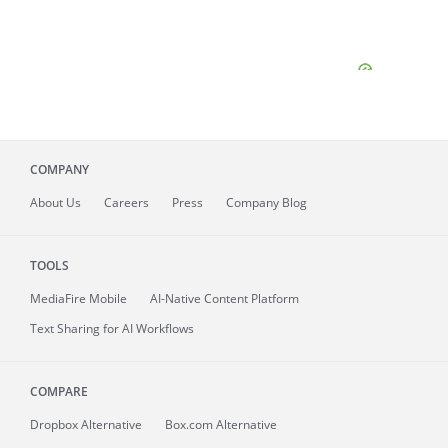
COMPANY
About
Us
Careers
Press
Company Blog
TOOLS
MediaFire
Mobile
AI-Native Content Platform
Text Sharing for AI Workflows
COMPARE
Dropbox Alternative
Box.com Alternative