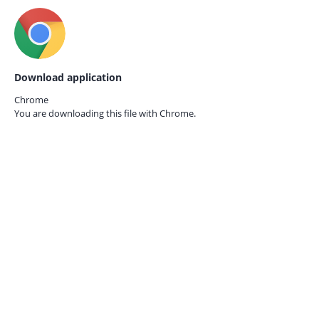
Download application
Chrome
You are downloading this file with
Chrome.