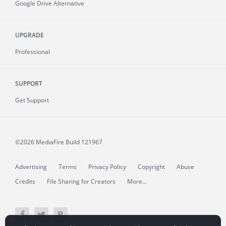
Google Drive Alternative
UPGRADE
Professional
SUPPORT
Get Support
©2026 MediaFire
Build 121967
Advertising
Terms
Privacy Policy
Copyright
Abuse
Credits
File Sharing for Creators
More...