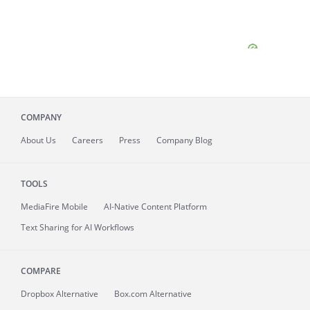
COMPANY
About
Us
Careers
Press
Company Blog
TOOLS
MediaFire
Mobile
AI-Native Content Platform
Text Sharing for AI Workflows
COMPARE
Dropbox Alternative
Box.com Alternative