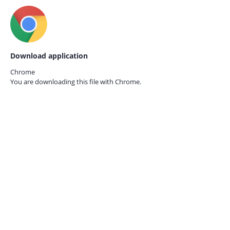
Download application
Chrome
You are downloading this file with
Chrome.