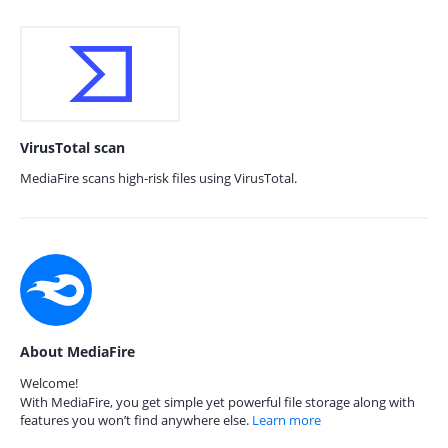
VirusTotal scan
MediaFire scans high-risk files using VirusTotal.
About MediaFire
Welcome!
With MediaFire, you get simple yet powerful file storage along with
features you won’t find anywhere else.
Learn more