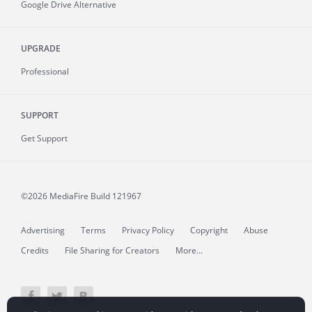
Google Drive Alternative
UPGRADE
Professional
SUPPORT
Get Support
©2026 MediaFire
Build 121967
Advertising
Terms
Privacy Policy
Copyright
Abuse
Credits
File Sharing for Creators
More...