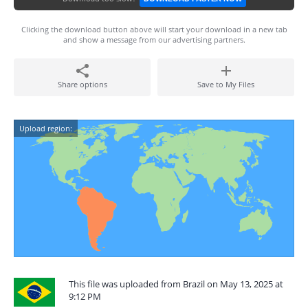
Clicking the download button above will start your download in a new tab
and show a message from our advertising partners.
Share options
Save to My Files
Upload region:
This file was uploaded from Brazil on May 13, 2025 at
9:12 PM