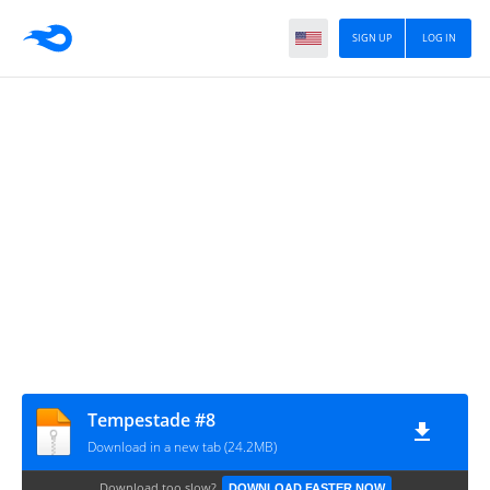
SIGN UP
LOG IN
Tempestade #8
Download in a new tab (24.2MB)
Download too slow?
DOWNLOAD FASTER NOW