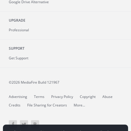
Google Drive Alternative
UPGRADE
Professional
SUPPORT
Get Support
©2026 MediaFire
Build 121967
Advertising
Terms
Privacy Policy
Copyright
Abuse
Credits
File Sharing for Creators
More...