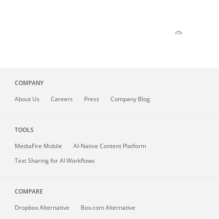
COMPANY
About
Us
Careers
Press
Company Blog
TOOLS
MediaFire
Mobile
AI-Native Content Platform
Text Sharing for AI Workflows
COMPARE
Dropbox Alternative
Box.com Alternative