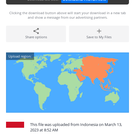
Clicking the download button above will start your download in a new tab
and show a message from our advertising partners.
Share options
Save to My Files
Upload region:
This file was uploaded from Indonesia on March 13,
2023 at 8:52 AM