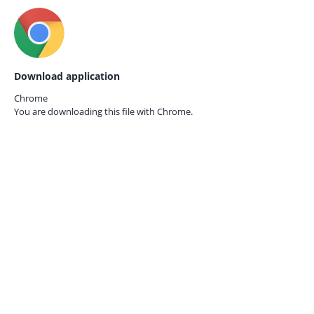
Download application
Chrome
You are downloading this file with
Chrome.