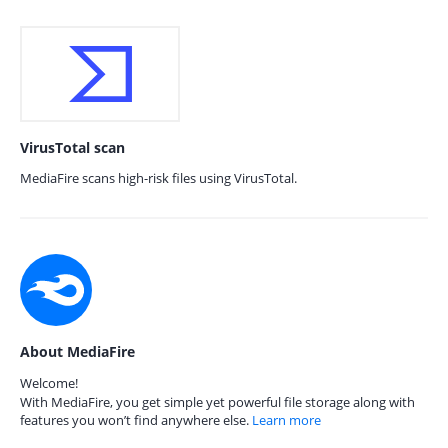
VirusTotal scan
MediaFire scans high-risk files using VirusTotal.
About MediaFire
Welcome!
With MediaFire, you get simple yet powerful file storage along with
features you won’t find anywhere else.
Learn more