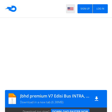
SIGN UP
LOG IN
Jbhd premium V7 Edisi Bus INTRA, ELDIVO & PUSAKA
Download in a new tab (6.38MB)
Download too slow?
DOWNLOAD FASTER NOW