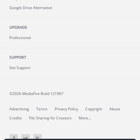
Google Drive Alternative
UPGRADE
Professional
SUPPORT
Get Support
©2026 MediaFire
Build 121967
Advertising
Terms
Privacy Policy
Copyright
Abuse
Credits
File Sharing for Creators
More...