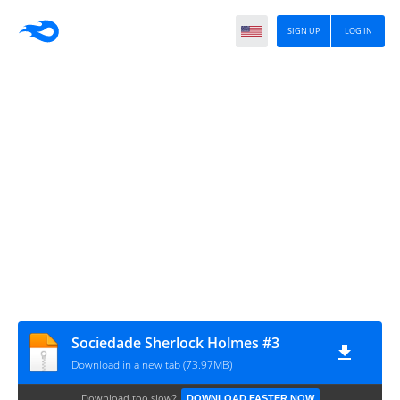
SIGN UP
LOG IN
Sociedade Sherlock Holmes #3
Download in a new tab (73.97MB)
Download too slow?
DOWNLOAD FASTER NOW