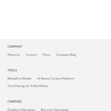
COMPANY
About
Us
Careers
Press
Company Blog
TOOLS
MediaFire
Mobile
AI-Native Content Platform
Text Sharing for AI Workflows
COMPARE
Dropbox Alternative
Box.com Alternative