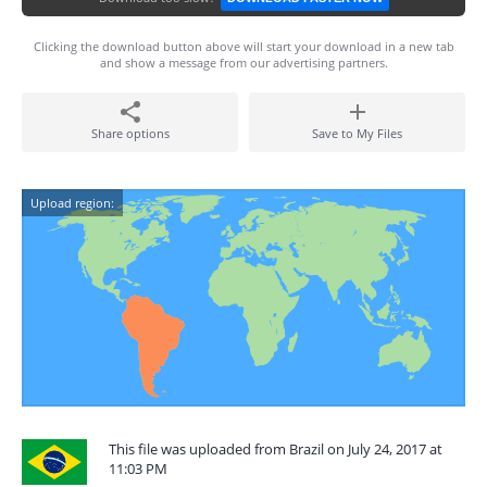
Clicking the download button above will start your download in a new tab
and show a message from our advertising partners.
Share options
Save to My Files
Upload region:
This file was uploaded from Brazil on July 24, 2017 at
11:03 PM