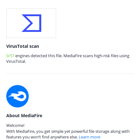
VirusTotal scan
0/57
engines detected this file. MediaFire scans high-risk files using
VirusTotal.
About MediaFire
Welcome!
With MediaFire, you get simple yet powerful file storage along with
features you won’t find anywhere else.
Learn more