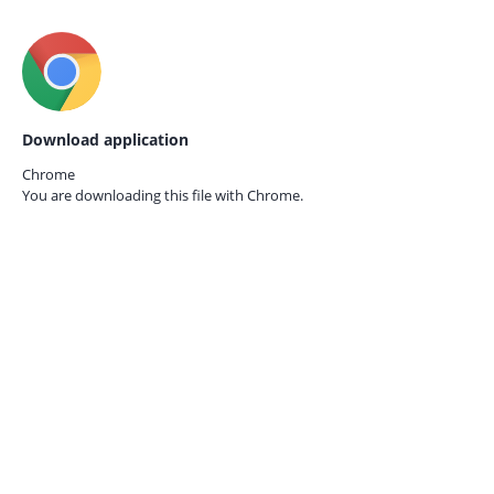
Download application
Chrome
You are downloading this file with
Chrome.