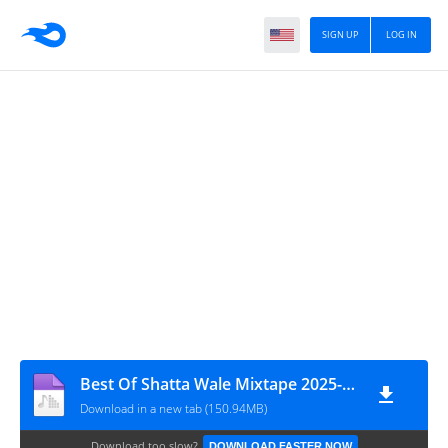
SIGN UP
LOG IN
Best Of Shatta Wale Mixtape 2025-3musicgh.com_
Download in a new tab (150.94MB)
Download too slow?
DOWNLOAD FASTER NOW