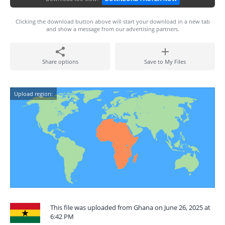
Clicking the download button above will start your download in a new tab
and show a message from our advertising partners.
Share options
Save to My Files
Upload region:
This file was uploaded from Ghana on June 26, 2025 at
6:42 PM