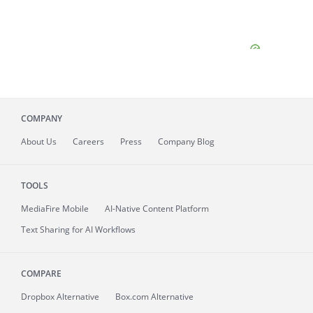
COMPANY
About
Us
Careers
Press
Company Blog
TOOLS
MediaFire
Mobile
AI-Native Content Platform
Text Sharing for AI Workflows
COMPARE
Dropbox Alternative
Box.com Alternative