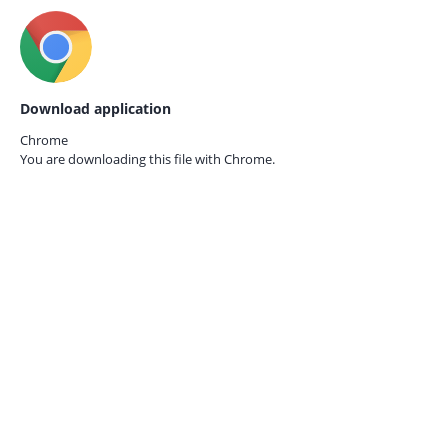
Download application
Chrome
You are downloading this file with
Chrome.