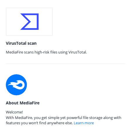
VirusTotal scan
MediaFire scans high-risk files using VirusTotal.
About MediaFire
Welcome!
With MediaFire, you get simple yet powerful file storage along with
features you won’t find anywhere else.
Learn more