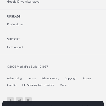
Google Drive Alternative
UPGRADE
Professional
SUPPORT
Get Support
©2026 MediaFire
Build 121967
Advertising
Terms
Privacy Policy
Copyright
Abuse
Credits
File Sharing for Creators
More...