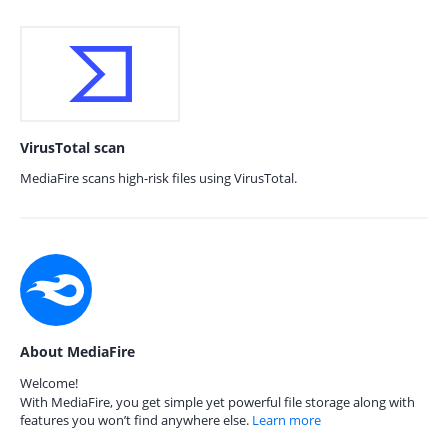
VirusTotal scan
MediaFire scans high-risk files using VirusTotal.
About MediaFire
Welcome!
With MediaFire, you get simple yet powerful file storage along with
features you won’t find anywhere else.
Learn more