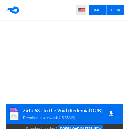
SIGN UP
LOG IN
Zirto 68 - In the Void (Redemial DUB)
Download in a new tab (15.58MB)
Download too slow?
DOWNLOAD FASTER NOW