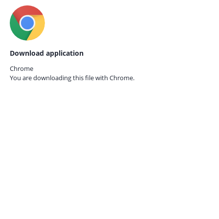
Download application
Chrome
You are downloading this file with
Chrome.