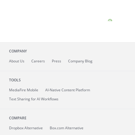
COMPANY
About
Us
Careers
Press
Company Blog
TOOLS
MediaFire
Mobile
AI-Native Content Platform
Text Sharing for AI Workflows
COMPARE
Dropbox Alternative
Box.com Alternative