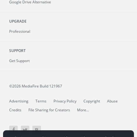
Google Drive Alternative
UPGRADE
Professional
SUPPORT
Get Support
©2026 MediaFire
Build 121967
Advertising
Terms
Privacy Policy
Copyright
Abuse
Credits
File Sharing for Creators
More...