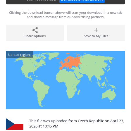
Clicking the download button above will start your download in a new tab
and show a message from our advertising partners.
Share options
Save to My Files
Upload region:
This file was uploaded from Czech Republic on April 23,
2026 at 10:45 PM