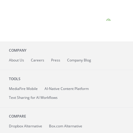
COMPANY
About
Us
Careers
Press
Company Blog
TOOLS
MediaFire
Mobile
AI-Native Content Platform
Text Sharing for AI Workflows
COMPARE
Dropbox Alternative
Box.com Alternative