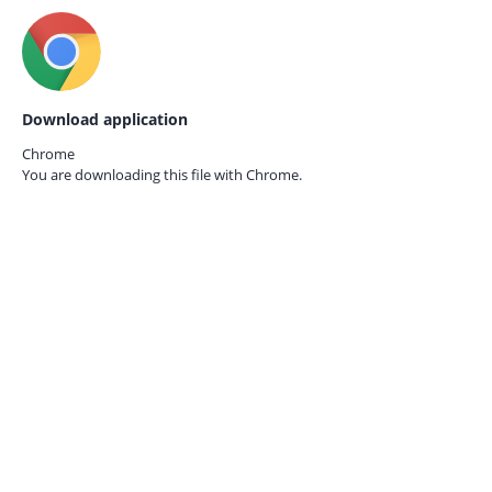
Download application
Chrome
You are downloading this file with
Chrome.