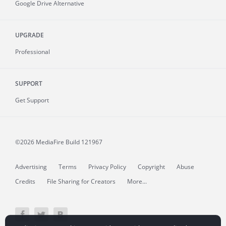
Google Drive Alternative
UPGRADE
Professional
SUPPORT
Get Support
©2026 MediaFire
Build 121967
Advertising
Terms
Privacy Policy
Copyright
Abuse
Credits
File Sharing for Creators
More...