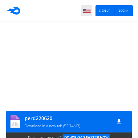
SIGN UP
LOG IN
perd220620
Download in a new tab (52.74MB)
Download too slow?
DOWNLOAD FASTER NOW