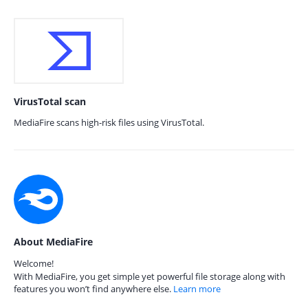
VirusTotal scan
MediaFire scans high-risk files using VirusTotal.
About MediaFire
Welcome!
With MediaFire, you get simple yet powerful file storage along with
features you won’t find anywhere else.
Learn more