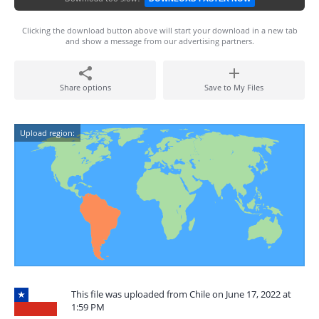
Clicking the download button above will start your download in a new tab
and show a message from our advertising partners.
Share options
Save to My Files
Upload region:
This file was uploaded from Chile on June 17, 2022 at
1:59 PM