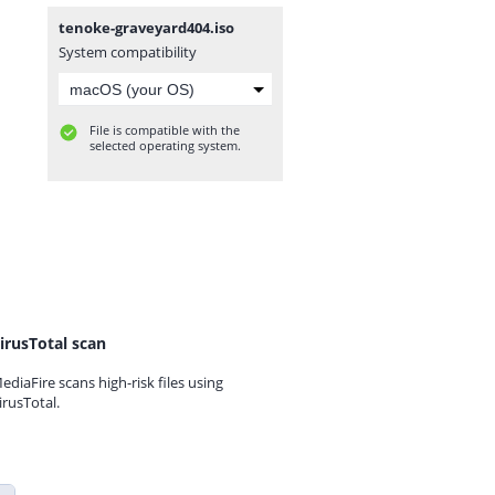
tenoke-graveyard404.iso
System compatibility
File is compatible with the
selected operating system.
irusTotal scan
ediaFire scans high-risk files using
irusTotal.