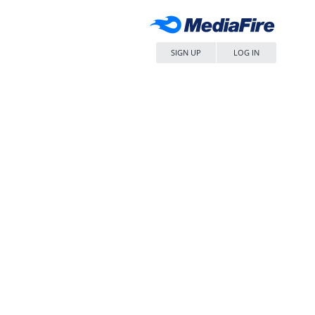
SIGN UP
LOG IN