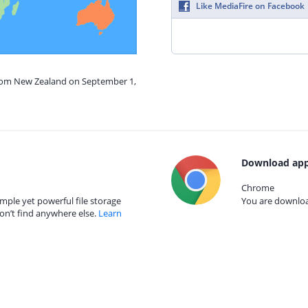
Like MediaFire on Facebook
from New Zealand on September 1,
Download app
Chrome
mple yet powerful file storage
You are download
on’t find anywhere else.
Learn