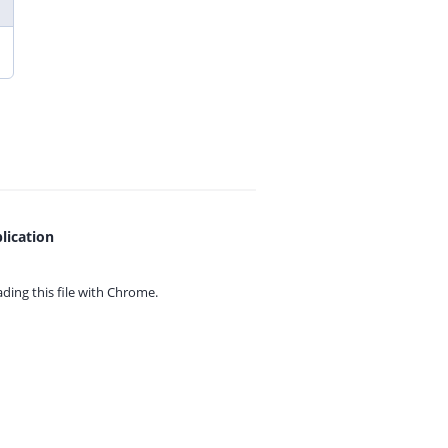
lication
ing this file with
Chrome.