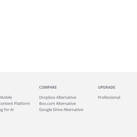
COMPARE
UPGRADE
Mobile
Dropbox Alternative
Professional
Content Platform
Box.com Alternative
g for AI
Google Drive Alternative