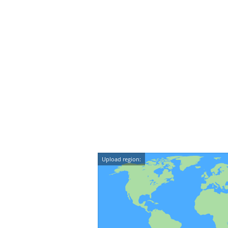
Upload region: