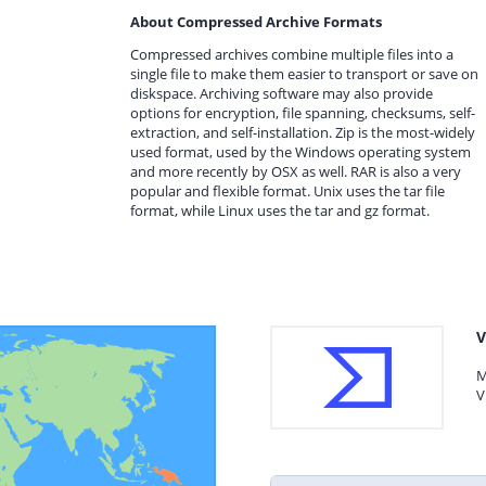
About Compressed Archive Formats
Compressed archives combine multiple files into a
single file to make them easier to transport or save on
diskspace. Archiving software may also provide
options for encryption, file spanning, checksums, self-
extraction, and self-installation. Zip is the most-widely
used format, used by the Windows operating system
and more recently by OSX as well. RAR is also a very
popular and flexible format. Unix uses the tar file
format, while Linux uses the tar and gz format.
V
M
V