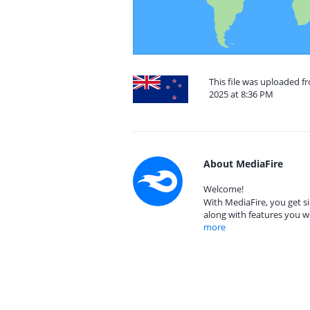
This file was uploaded 
2025 at 8:36 PM
About MediaFire
Welcome!
With MediaFire, you get si
along with features you w
more