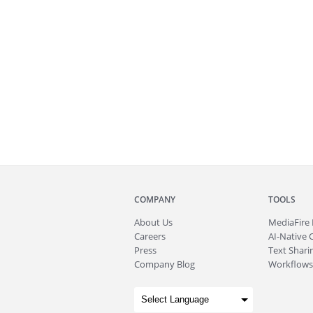
COMPANY
TOOLS
About
Us
MediaFire
Careers
AI-Native 
Press
Text Sharin
Company Blog
Workflows