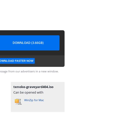
DOWNLOAD (3.66GB)
OWNLOAD FASTER NOW
ssage from our advertisers in a new window.
tenoke-graveyard404.iso
Can be opened with
WinZip for Mac