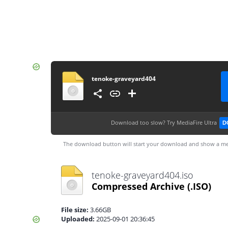
tenoke-graveyard404
Download too slow?
Try MediaFire Ultra
D
The download button will start your download and show a me
tenoke-graveyard404.iso
Compressed Archive
(.ISO)
File size:
3.66GB
Uploaded:
2025-09-01 20:36:45