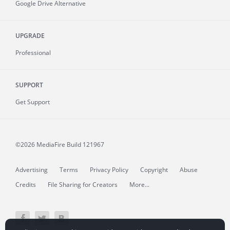
Google Drive Alternative
UPGRADE
Professional
SUPPORT
Get Support
©2026 MediaFire
Build 121967
Advertising
Terms
Privacy Policy
Copyright
Abuse
Credits
File Sharing for Creators
More...