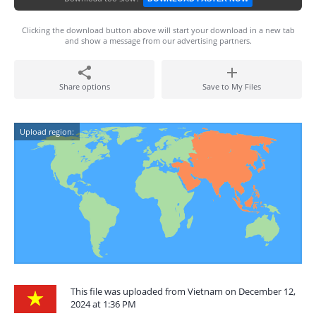
Clicking the download button above will start your download in a new tab
and show a message from our advertising partners.
Share options
Save to My Files
Upload region:
This file was uploaded from Vietnam on December 12,
2024 at 1:36 PM