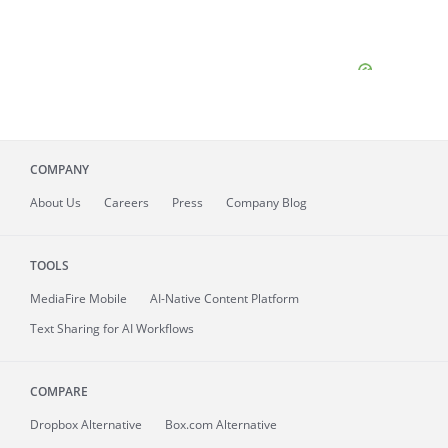
COMPANY
About
Us
Careers
Press
Company Blog
TOOLS
MediaFire
Mobile
AI-Native Content Platform
Text Sharing for AI Workflows
COMPARE
Dropbox Alternative
Box.com Alternative