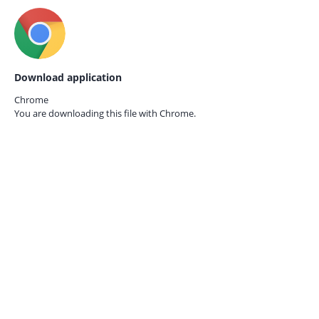
Download application
Chrome
You are downloading this file with
Chrome.