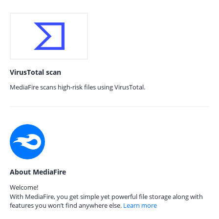
VirusTotal scan
MediaFire scans high-risk files using VirusTotal.
About MediaFire
Welcome!
With MediaFire, you get simple yet powerful file storage along with
features you won’t find anywhere else.
Learn more