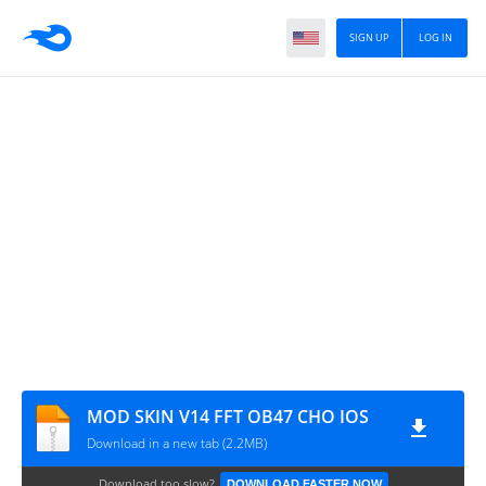
SIGN UP
LOG IN
MOD SKIN V14 FFT OB47 CHO IOS
Download in a new tab (2.2MB)
Download too slow?
DOWNLOAD FASTER NOW