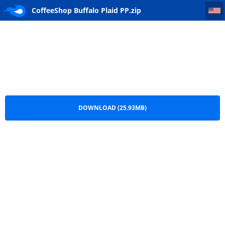
CoffeeShop Buffalo Plaid PP
CoffeeShop Buffalo Plaid PP.zip
DOWNLOAD (25.93MB)