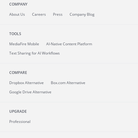
COMPANY
About
Us
Careers
Press
Company Blog
TOOLS
MediaFire
Mobile
AI-Native Content Platform
Text Sharing for AI Workflows
COMPARE
Dropbox Alternative
Box.com Alternative
Google Drive Alternative
UPGRADE
Professional