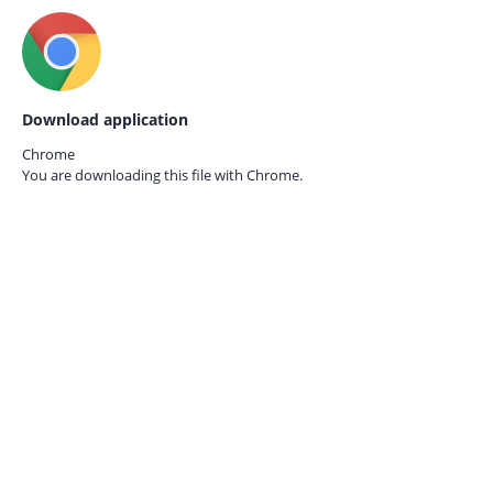
Download application
Chrome
You are downloading this file with
Chrome.