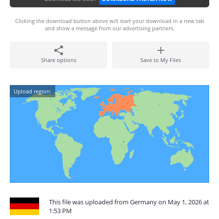
Clicking the download button above will start your download in a new tab
and show a message from our advertising partners.
Share options
Save to My Files
Upload region:
This file was uploaded from Germany on May 1, 2026 at
1:53 PM