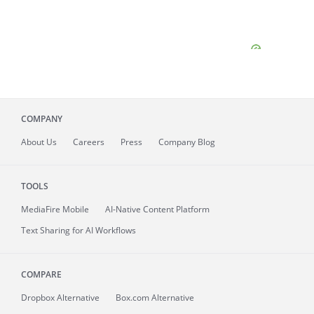
COMPANY
About
Us
Careers
Press
Company Blog
TOOLS
MediaFire
Mobile
AI-Native Content Platform
Text Sharing for AI Workflows
COMPARE
Dropbox Alternative
Box.com Alternative