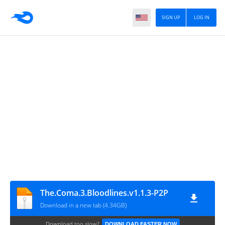
SIGN UP
LOG IN
The.Coma.3.Bloodlines.v1.1.3-P2P
Download in a new tab (4.34GB)
Download too slow?
DOWNLOAD FASTER NOW