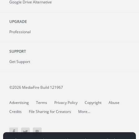
Google Drive Alternative
UPGRADE
Professional
SUPPORT
Get Support
©2026 MediaFire
Build 121967
Advertising
Terms
Privacy Policy
Copyright
Abuse
Credits
File Sharing for Creators
More...