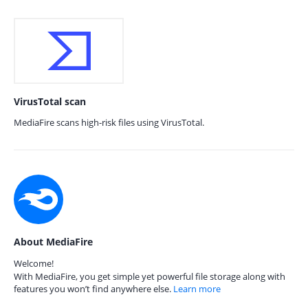
VirusTotal scan
MediaFire scans high-risk files using VirusTotal.
About MediaFire
Welcome!
With MediaFire, you get simple yet powerful file storage along with
features you won’t find anywhere else.
Learn more