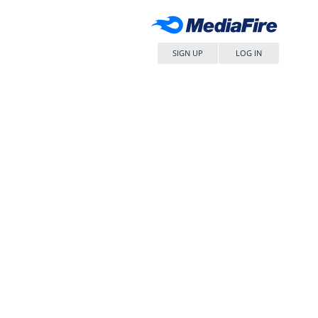
SIGN UP
LOG IN