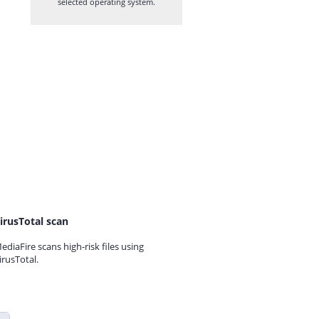
selected operating system.
irusTotal scan
ediaFire scans high-risk files using
irusTotal.