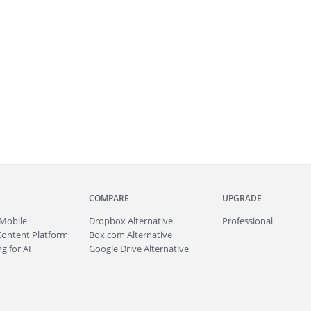
COMPARE
UPGRADE
Mobile
Dropbox Alternative
Professional
Content Platform
Box.com Alternative
g for AI
Google Drive Alternative