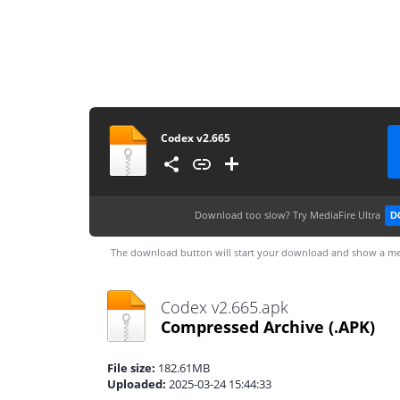
Codex v2.665
Download too slow?
Try MediaFire Ultra
D
The download button will start your download and show a me
Codex v2.665.apk
Compressed Archive
(.APK)
File size:
182.61MB
Uploaded:
2025-03-24 15:44:33