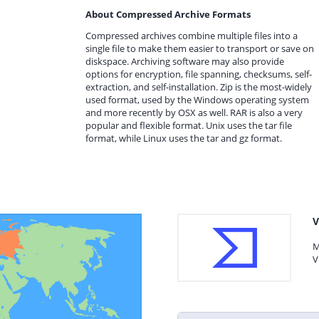
About Compressed Archive Formats
Compressed archives combine multiple files into a
single file to make them easier to transport or save on
diskspace. Archiving software may also provide
options for encryption, file spanning, checksums, self-
extraction, and self-installation. Zip is the most-widely
used format, used by the Windows operating system
and more recently by OSX as well. RAR is also a very
popular and flexible format. Unix uses the tar file
format, while Linux uses the tar and gz format.
V
M
V