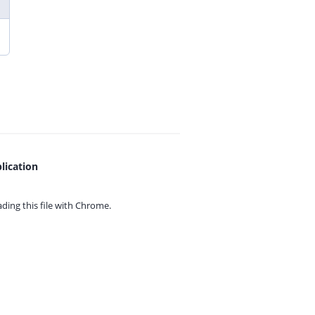
lication
ing this file with
Chrome.