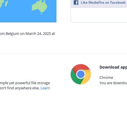
Like MediaFire on Facebook
rom Belgium on March 24, 2025 at
Download app
Chrome
mple yet powerful file storage
You are download
on’t find anywhere else.
Learn