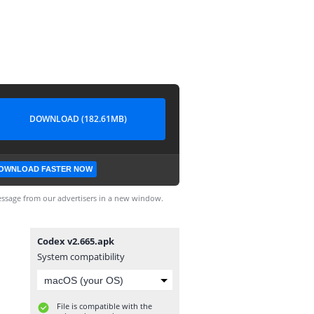
DOWNLOAD (182.61MB)
OWNLOAD FASTER NOW
ssage from our advertisers in a new window.
Codex v2.665.apk
System compatibility
File is compatible with the