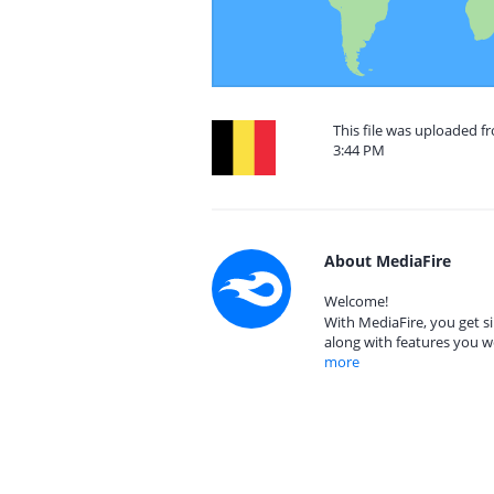
This file was uploaded f
3:44 PM
About MediaFire
Welcome!
With MediaFire, you get si
along with features you w
more