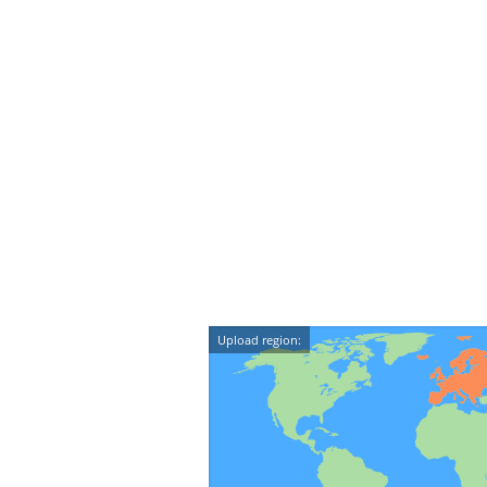
Upload region: