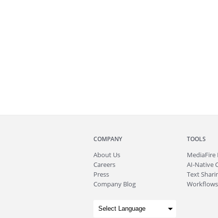
COMPANY
TOOLS
About
Us
MediaFire
Careers
AI-Native 
Press
Text Sharin
Company Blog
Workflows