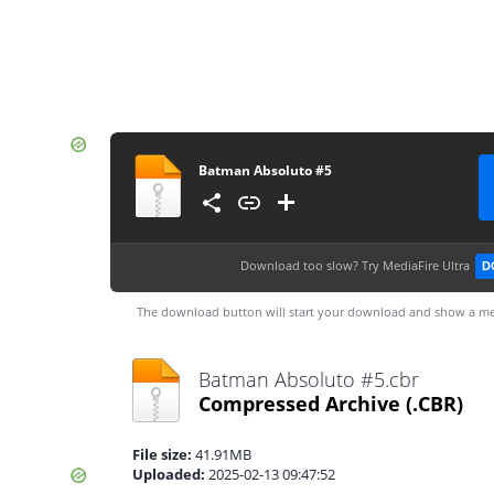
Batman Absoluto #5
Download too slow?
Try MediaFire Ultra
D
The download button will start your download and show a me
Batman Absoluto #5.cbr
Compressed Archive
(.CBR)
File size:
41.91MB
Uploaded:
2025-02-13 09:47:52