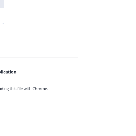
lication
ing this file with
Chrome.