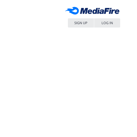
SIGN UP
LOG IN