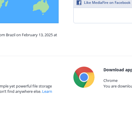
Like MediaFire on Facebook
rom Brazil on February 13, 2025 at
Download app
Chrome
mple yet powerful file storage
You are download
on’t find anywhere else.
Learn