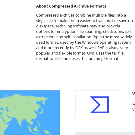
About Compressed Archive Formats
Compressed archives combine multiple files into a
single file to make them easier to transport or save on
diskspace. Archiving software may also provide
options for encryption, file spanning, checksums, self-
extraction, and self-installation. Zip is the most-widely
used format, used by the Windows operating system
and more recently by OSX as well. RAR is also a very
popular and flexible format. Unix uses the tar file
format, while Linux uses the tar and gz format.
V
M
V