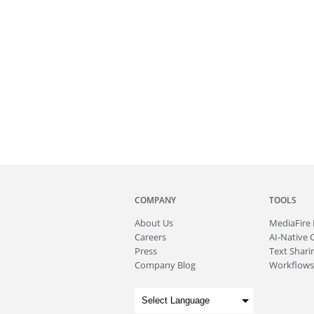
COMPANY
TOOLS
About
Us
MediaFire
Careers
AI-Native 
Press
Text Sharin
Company Blog
Workflows