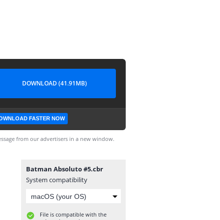
DOWNLOAD (41.91MB)
OWNLOAD FASTER NOW
ssage from our advertisers in a new window.
Batman Absoluto #5.cbr
System compatibility
File is compatible with the