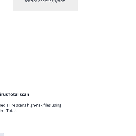
selected operating system.
irusTotal scan
ediaFire scans high-risk files using
irusTotal.