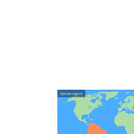
Upload region: