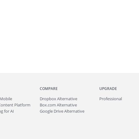
COMPARE
UPGRADE
Mobile
Dropbox Alternative
Professional
Content Platform
Box.com Alternative
g for AI
Google Drive Alternative