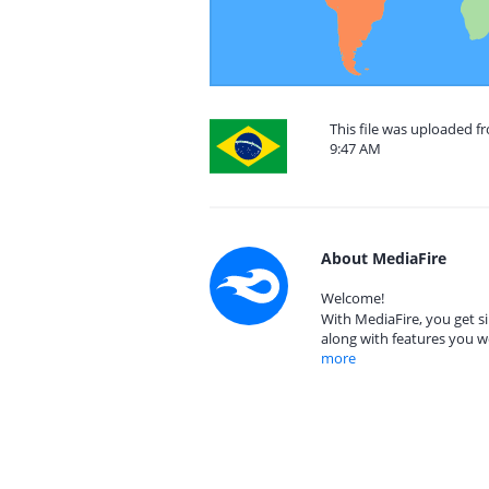
This file was uploaded f
9:47 AM
About MediaFire
Welcome!
With MediaFire, you get si
along with features you w
more