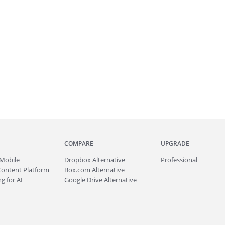
COMPARE
UPGRADE
Mobile
Dropbox Alternative
Professional
Content Platform
Box.com Alternative
g for AI
Google Drive Alternative