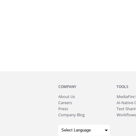
COMPANY
TOOLS
About
Us
MediaFire
Careers
AI-Native 
Press
Text Sharin
Company Blog
Workflows