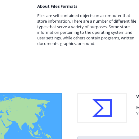
About Files Formats
Files are self-contained objects on a computer that
store information. There are a number of different file
types that serve a variety of purposes. Some store
information pertaining to the operating system and
user settings, while others contain programs, written
documents, graphics, or sound.
V
M
V