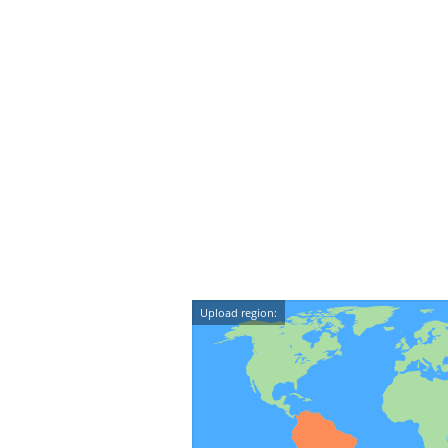
Upload region: