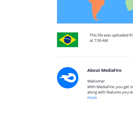
This file was uploaded f
at 7:59 AM
About MediaFire
Welcome!
With MediaFire, you get si
along with features you w
more