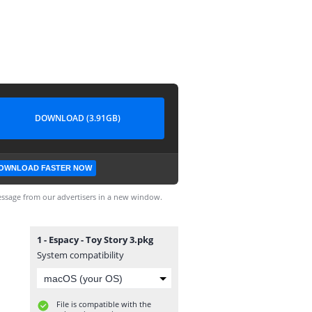
DOWNLOAD (3.91GB)
OWNLOAD FASTER NOW
ssage from our advertisers in a new window.
1 - Espacy - Toy Story 3.pkg
System compatibility
File is compatible with the