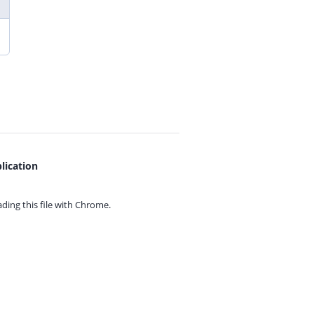
lication
ing this file with
Chrome.