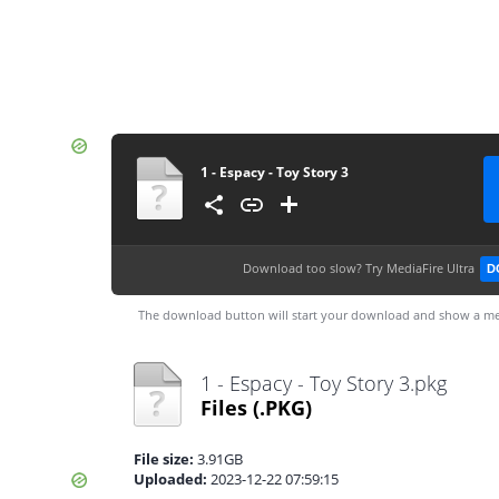
1 - Espacy - Toy Story 3
Download too slow?
Try MediaFire Ultra
D
The download button will start your download and show a me
1 - Espacy - Toy Story 3.pkg
Files
(.PKG)
File size:
3.91GB
Uploaded:
2023-12-22 07:59:15