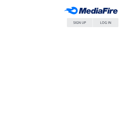
SIGN UP
LOG IN