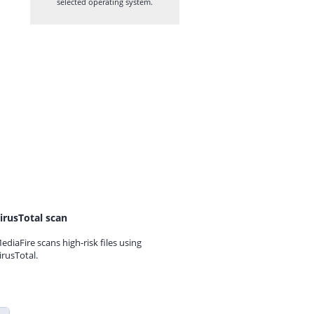
selected operating system.
irusTotal scan
ediaFire scans high-risk files using
irusTotal.