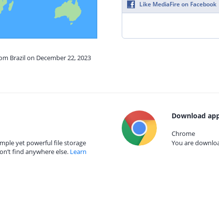
Like MediaFire on Facebook
rom Brazil on December 22, 2023
Download app
Chrome
mple yet powerful file storage
You are download
on’t find anywhere else.
Learn