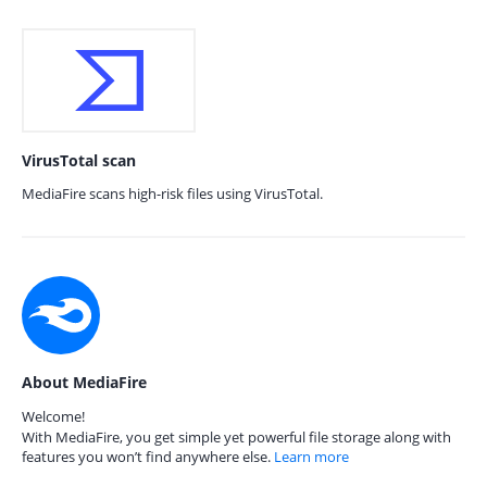
VirusTotal scan
MediaFire scans high-risk files using VirusTotal.
About MediaFire
Welcome!
With MediaFire, you get simple yet powerful file storage along with
features you won’t find anywhere else.
Learn more