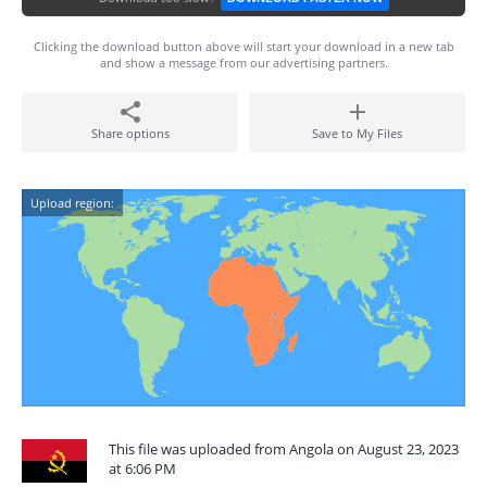
Clicking the download button above will start your download in a new tab
and show a message from our advertising partners.
Share options
Save to My Files
Upload region:
This file was uploaded from Angola on August 23, 2023
at 6:06 PM