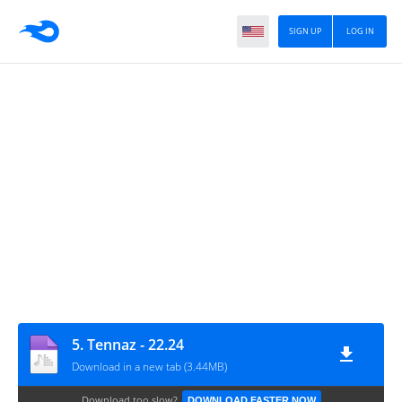
SIGN UP
LOG IN
5. Tennaz - 22.24
Download in a new tab (3.44MB)
Download too slow?
DOWNLOAD FASTER NOW