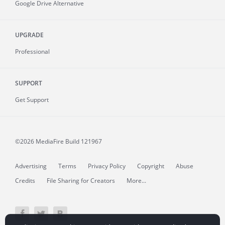
Google Drive Alternative
UPGRADE
Professional
SUPPORT
Get Support
©2026 MediaFire
Build 121967
Advertising
Terms
Privacy Policy
Copyright
Abuse
Credits
File Sharing for Creators
More...