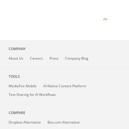
COMPANY
About
Us
Careers
Press
Company Blog
TOOLS
MediaFire
Mobile
AI-Native Content Platform
Text Sharing for AI Workflows
COMPARE
Dropbox Alternative
Box.com Alternative