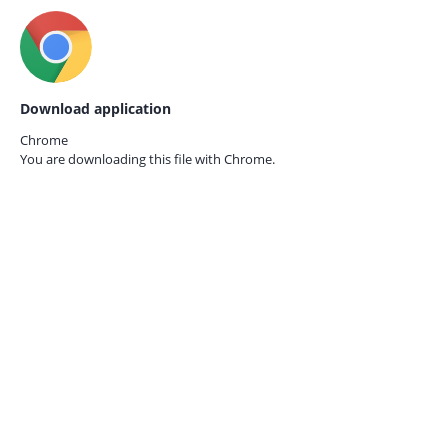
Download application
Chrome
You are downloading this file with
Chrome.