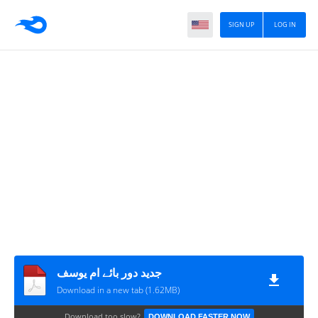
SIGN UP
LOG IN
جدید دور بائے ام یوسف
Download in a new tab (1.62MB)
Download too slow?
DOWNLOAD FASTER NOW