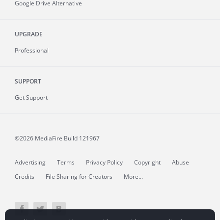
Google Drive Alternative
UPGRADE
Professional
SUPPORT
Get Support
©2026 MediaFire
Build 121967
Advertising
Terms
Privacy Policy
Copyright
Abuse
Credits
File Sharing for Creators
More...