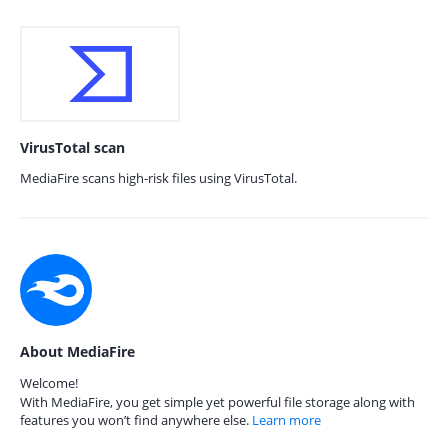
VirusTotal scan
MediaFire scans high-risk files using VirusTotal.
About MediaFire
Welcome!
With MediaFire, you get simple yet powerful file storage along with
features you won’t find anywhere else.
Learn more