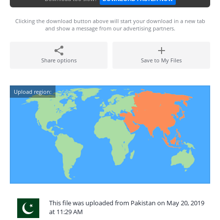
Clicking the download button above will start your download in a new tab
and show a message from our advertising partners.
Share options
Save to My Files
Upload region:
This file was uploaded from Pakistan on May 20, 2019
at 11:29 AM