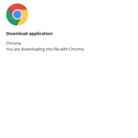
Download application
Chrome
You are downloading this file with
Chrome.