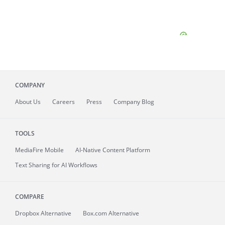
COMPANY
About
Us
Careers
Press
Company Blog
TOOLS
MediaFire
Mobile
AI-Native Content Platform
Text Sharing for AI Workflows
COMPARE
Dropbox Alternative
Box.com Alternative