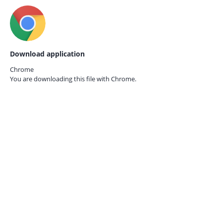
Download application
Chrome
You are downloading this file with
Chrome.