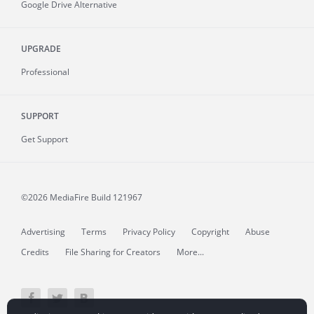
Google Drive Alternative
UPGRADE
Professional
SUPPORT
Get Support
©2026 MediaFire
Build 121967
Advertising
Terms
Privacy Policy
Copyright
Abuse
Credits
File Sharing for Creators
More...