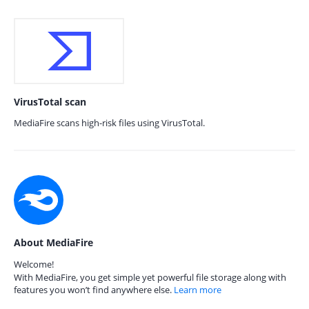
VirusTotal scan
MediaFire scans high-risk files using VirusTotal.
About MediaFire
Welcome!
With MediaFire, you get simple yet powerful file storage along with
features you won’t find anywhere else.
Learn more