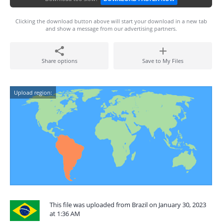
Clicking the download button above will start your download in a new tab
and show a message from our advertising partners.
Share options
Save to My Files
Upload region:
This file was uploaded from Brazil on January 30, 2023
at 1:36 AM