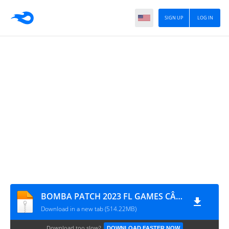
SIGN UP
LOG IN
BOMBA PATCH 2023 FL GAMES CÂMERA NORMAL 0426
Download in a new tab (514.22MB)
Download too slow?
DOWNLOAD FASTER NOW