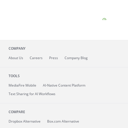
COMPANY
About
Us
Careers
Press
Company Blog
TOOLS
MediaFire
Mobile
AI-Native Content Platform
Text Sharing for AI Workflows
COMPARE
Dropbox Alternative
Box.com Alternative