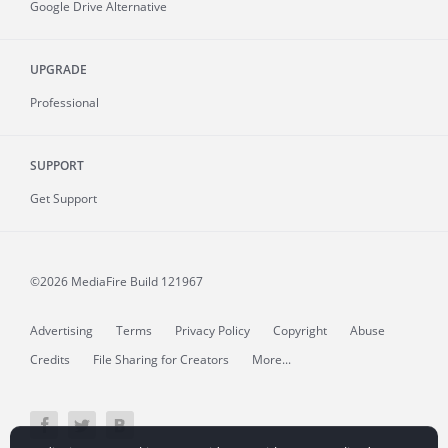
Google Drive Alternative
UPGRADE
Professional
SUPPORT
Get Support
©2026 MediaFire
Build 121967
Advertising
Terms
Privacy Policy
Copyright
Abuse
Credits
File Sharing for Creators
More...