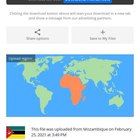
Clicking the download button above will start your download in a new tab
and show a message from our advertising partners.
Share options
Save to My Files
Upload region:
This file was uploaded from Mozambique on February
25, 2021 at 3:49 PM