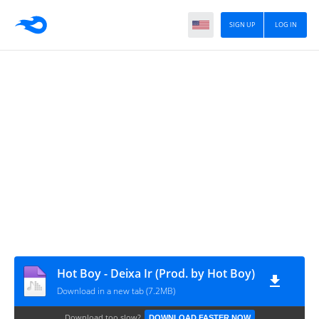
SIGN UP
LOG IN
Hot Boy - Deixa Ir (Prod. by Hot Boy)
Download in a new tab (7.2MB)
Download too slow?
DOWNLOAD FASTER NOW