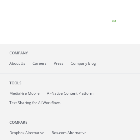
COMPANY
About
Us
Careers
Press
Company Blog
TOOLS
MediaFire
Mobile
AI-Native Content Platform
Text Sharing for AI Workflows
COMPARE
Dropbox Alternative
Box.com Alternative