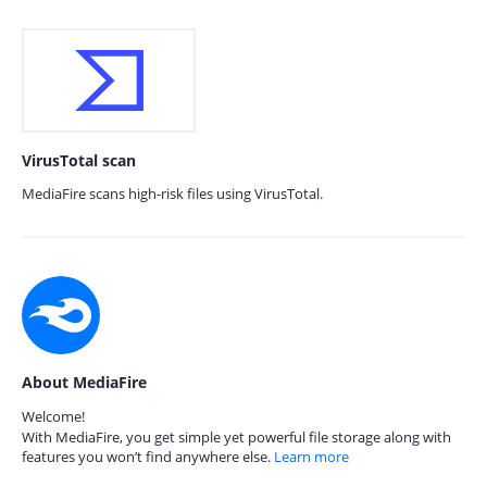
VirusTotal scan
MediaFire scans high-risk files using VirusTotal.
About MediaFire
Welcome!
With MediaFire, you get simple yet powerful file storage along with
features you won’t find anywhere else.
Learn more