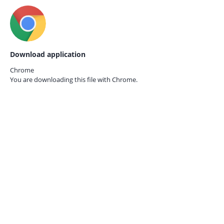
Download application
Chrome
You are downloading this file with
Chrome.